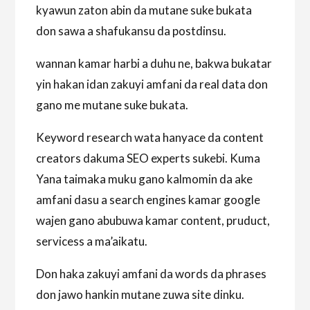
kyawun zaton abin da mutane suke bukata
don sawa a shafukansu da postdinsu.
wannan kamar harbi a duhu ne, bakwa bukatar
yin hakan idan zakuyi amfani da real data don
gano me mutane suke bukata.
Keyword research wata hanyace da content
creators dakuma SEO experts sukebi. Kuma
Yana taimaka muku gano kalmomin da ake
amfani dasu a search engines kamar google
wajen gano abubuwa kamar content, pruduct,
servicess a ma’aikatu.
Don haka zakuyi amfani da words da phrases
don jawo hankin mutane zuwa site dinku.