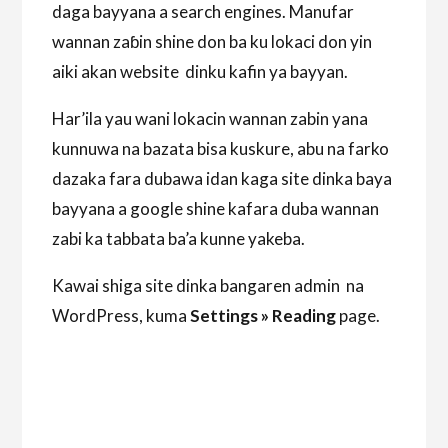
daga bayyana a search engines. Manufar
wannan zaɓin shine don ba ku lokaci don yin
aiki akan website dinku kafin ya bayyan.
Har’ila yau wani lokacin wannan zabin yana
kunnuwa na bazata bisa kuskure, abu na farko
dazaka fara dubawa idan kaga site dinka baya
bayyana a google shine kafara duba wannan
zabi ka tabbata ba’a kunne yakeba.
Kawai shiga site dinka bangaren admin na
WordPress, kuma
Settings » Reading
page.