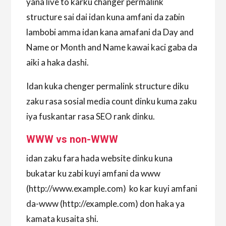
yana live to karku changer permalink
structure sai dai idan kuna amfani da zaɓin
lambobi amma idan kana amafani da Day and
Name or Month and Name kawai kaci gaba da
aiki a haka dashi.
Idan kuka chenger permalink structure diku
zaku rasa sosial media count dinku kuma zaku
iya fuskantar rasa SEO rank dinku.
WWW vs non-WWW
idan zaku fara hada website dinku kuna
bukatar ku zabi kuyi amfani da www
(http://www.example.com) ko kar kuyi amfani
da-www (http://example.com) don haka ya
kamata kusaita shi.