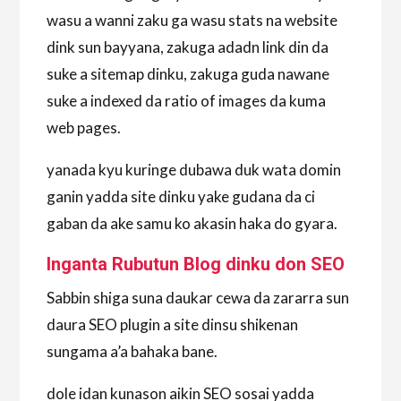
wasu a wanni zaku ga wasu stats na website
dink sun bayyana, zakuga adadn link din da
suke a sitemap dinku, zakuga guda nawane
suke a indexed da ratio of images da kuma
web pages.
yanada kyu kuringe dubawa duk wata domin
ganin yadda site dinku yake gudana da ci
gaban da ake samu ko akasin haka do gyara.
Inganta Rubutun Blog dinku don SEO
Sabbin shiga suna daukar cewa da zararra sun
daura SEO plugin a site dinsu shikenan
sungama a’a bahaka bane.
dole idan kunason aikin SEO sosai yadda