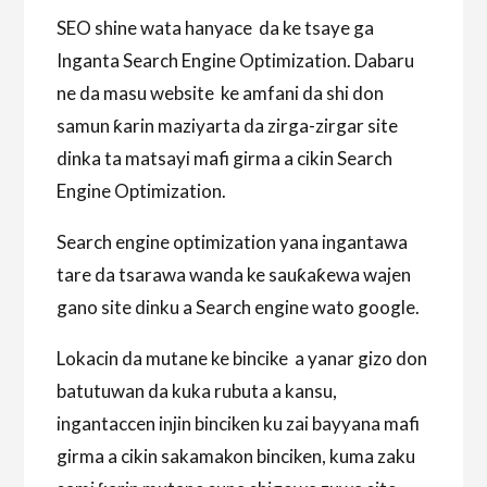
SEO shine wata hanyace da ke tsaye ga
Inganta Search Engine Optimization. Dabaru
ne da masu website ke amfani da shi don
samun ƙarin maziyarta da zirga-zirgar site
dinka ta matsayi mafi girma a cikin Search
Engine Optimization.
Search engine optimization yana ingantawa
tare da tsarawa wanda ke sauƙaƙewa wajen
gano site dinku a Search engine wato google.
Lokacin da mutane ke bincike a yanar gizo don
batutuwan da kuka rubuta a kansu,
ingantaccen injin binciken ku zai bayyana mafi
girma a cikin sakamakon binciken, kuma zaku