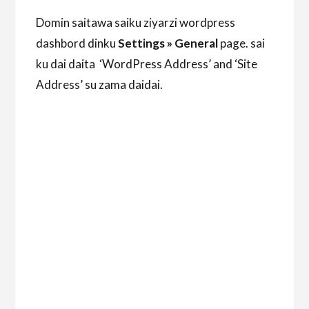
Domin saitawa saiku ziyarzi wordpress
dashbord dinku
Settings » General
page. sai
ku dai daita ‘WordPress Address’ and ‘Site
Address’ su zama daidai.