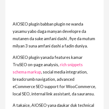
AIOSEO plugin babban plugin ne wanda
yasamu yabo daga manyan developre da
mutanen da suke amfani dashi , fiye da mutum
milyan 3 suna amfani dashi a fadin duniya.
AIOSEO plugin yanada features kamar
TruSEO on-page analysis,
rich snippets
schema markup
, social media integration,
breadcrumb navigation, advanced
eCommerce SEO support for WooCommerce,
local SEO, internal link assistant, da sauransu.
A taƙaice, AIOSEO yana ɗaukar duk technical