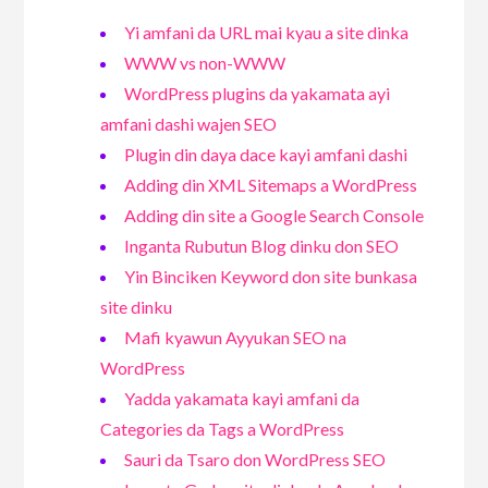
Yi amfani da URL mai kyau a site dinka
WWW vs non-WWW
WordPress plugins da yakamata ayi
amfani dashi wajen SEO
Plugin din daya dace kayi amfani dashi
Adding din XML Sitemaps a WordPress
Adding din site a Google Search Console
Inganta Rubutun Blog dinku don SEO
Yin Binciken Keyword don site bunkasa
site dinku
Mafi kyawun Ayyukan SEO na
WordPress
Yadda yakamata kayi amfani da
Categories da Tags a WordPress
Sauri da Tsaro don WordPress SEO