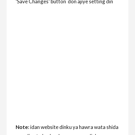
‘Save Changes’ button don ajiye setting din
Note:
idan website dinku ya hawra wata shida