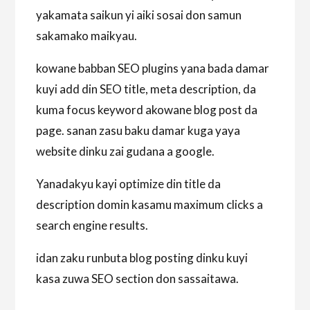
yakamata saikun yi aiki sosai don samun
sakamako maikyau.
kowane babban SEO plugins yana bada damar
kuyi add din SEO title, meta description, da
kuma focus keyword akowane blog post da
page. sanan zasu baku damar kuga yaya
website dinku zai gudana a google.
Yanadakyu kayi optimize din title da
description domin kasamu maximum clicks a
search engine results.
idan zaku runbuta blog posting dinku kuyi
kasa zuwa SEO section don sassaitawa.