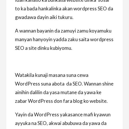
to ka bada hankalinka akan wordpress SEO da
gwadawa dayin aiki tukuru.
A wannan bayanin da zamuyi zamu koyamuku
manyan hanyoyin yadda zaku saita wordpress
SEO a site dinku kubiyomu.
Wataƙila kunaji masana suna cewa
WordPress suna abota da SEO. Wannan shine
ainihin dalilin da yasa mutane da yawa ke
zaɓar WordPress don fara blog ko website.
Yayin da WordPress yakasance mafi kyawun
ayyuka na SEO, akwai abubuwa da yawa da