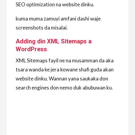
SEO optimization na website dinku.
kuma muma zamuyi amfani dashi waje
screenshots da misalai.
Adding din XML Sitemaps a
WordPress
XML Sitemaps fayil ne na musamman da aka
tsara wanda ke jera kowane shafi guda akan
website dinku. Wannan yana sauƙaƙa don
search engines don nemo duk abubuwan ku.