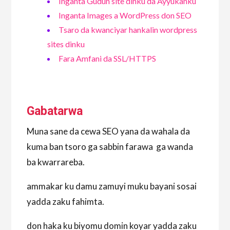
Inganta Gudun site dinku da Ayyukanku
Inganta Images a WordPress don SEO
Tsaro da kwanciyar hankalin wordpress
sites dinku
Fara Amfani da SSL/HTTPS
Gabatarwa
Muna sane da cewa SEO yana da wahala da
kuma ban tsoro ga sabbin farawa ga wanda
ba kwarrareba.
ammakar ku damu zamuyi muku bayani sosai
yadda zaku fahimta.
don haka ku biyomu domin koyar yadda zaku