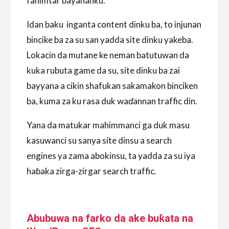
fahimtar bayananku.
Idan baku inganta content dinku ba, to injunan
bincike ba za su san yadda site dinku yakeba.
Lokacin da mutane ke neman batutuwan da
kuka rubuta game da su, site dinku ba zai
bayyana a cikin shafukan sakamakon binciken
ba, kuma za ku rasa duk waɗannan traffic din.
Yana da matukar mahimmanci ga duk masu
kasuwanci su sanya site dinsu a search
engines ya zama abokinsu, ta yadda za su iya
haɓaka zirga-zirgar search traffic.
Abubuwa na farko da ake buƙata na