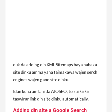
duk da adding din XML Sitemaps baya habaka
site dinku amma yana taimakawa wajen serch
engines wajen gano site dinku.
Idan kuna amfani da AIOSEO, to zai ƙirƙiri
taswirar link din site dinku automatically.
Adding din site a Google Search