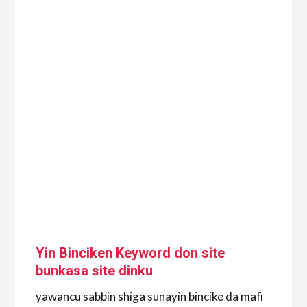
Yin Binciken Keyword don site
bunkasa site dinku
yawancu sabbin shiga sunayin bincike da mafi