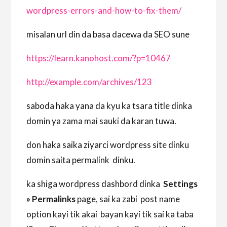
wordpress-errors-and-how-to-fix-them/
misalan url din da basa dacewa da SEO sune
https://learn.kanohost.com/?p=10467
http://example.com/archives/123
saboda haka yana da kyu ka tsara title dinka
domin ya zama mai sauki da karan tuwa.
don haka saika ziyarci wordpress site dinku
domin saita permalink dinku.
ka shiga wordpress dashbord dinka
Settings
» Permalinks
page, sai ka zabi post name
option kayi tik akai bayan kayi tik sai ka taba