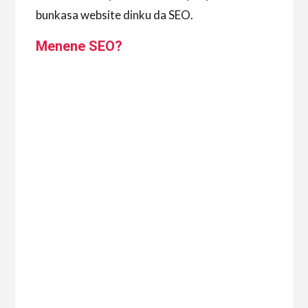
bunkasa website dinku da SEO.
Menene SEO?