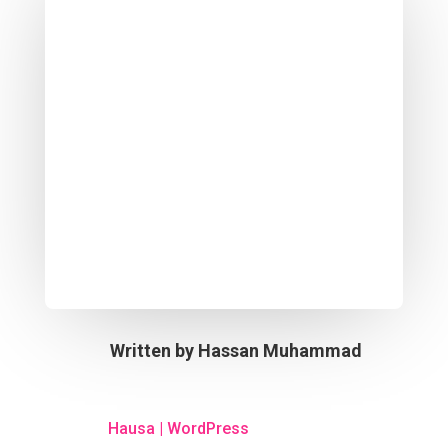
Written by
Hassan Muhammad
Hausa
|
WordPress