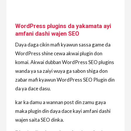
WordPress plugins da yakamata ayi
amfani dashi wajen SEO
Daya daga cikin mafi kyawun sassa game da
WordPress shine cewa akwai plugin don
komai. Akwai dubban WordPress SEO plugins
wanda ya sa zaiyi wuya ga sabon shiga don
zaɓar mafi kyawun WordPress SEO Plugin din
da ya dace dasu.
kar ka damu a wannan post din zamu gaya
maka plugin din daya dace kayi amfani dashi
wajen saita SEO dinka.