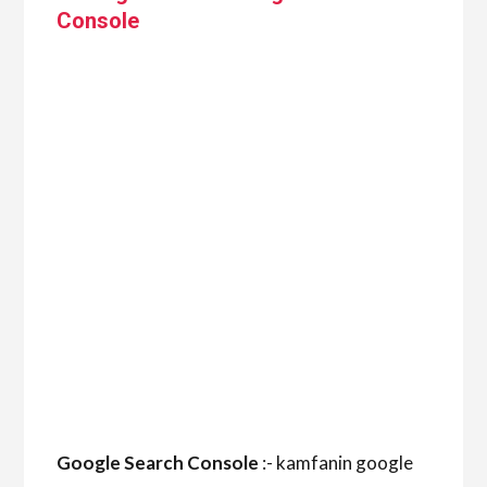
Console
Google Search Console
:- kamfanin google