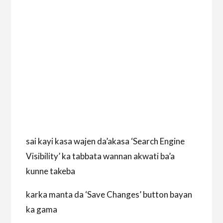
sai kayi kasa wajen da’akasa ‘Search Engine
Visibility’ ka tabbata wannan akwati ba’a
kunne takeba
karka manta da ‘Save Changes’ button bayan
ka gama