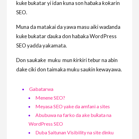
kuke buƙatar yi idan kuna son haɓaka ƙoƙarin
SEO.
Muna da matakai da yawa masu aiki waɗanda
kuke buƙatar ɗauka don haɓaka WordPress
SEO yadda yakamata.
Don sauƙaƙe muku mun ƙirƙiri tebur na abin
dake ciki don taimaka muku sauƙin kewayawa.
Gabatarwa
Menene SEO?
Meyasa SEO yake da amfani a sites
Abubuwa na farko da ake buƙata na
WordPress SEO
Duba Saitunan Visibility na site dinku