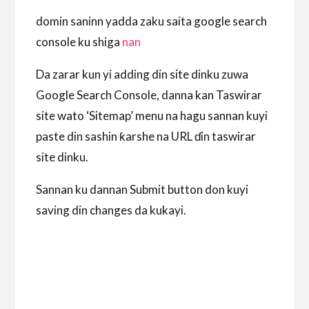
domin saninn yadda zaku saita google search
console ku shiga
nan
Da zarar kun yi adding din site dinku zuwa
Google Search Console, danna kan Taswirar
site wato ‘Sitemap’ menu na hagu sannan kuyi
paste din sashin ƙarshe na URL ɗin taswirar
site dinku.
Sannan ku dannan Submit button don kuyi
saving din changes da kukayi.