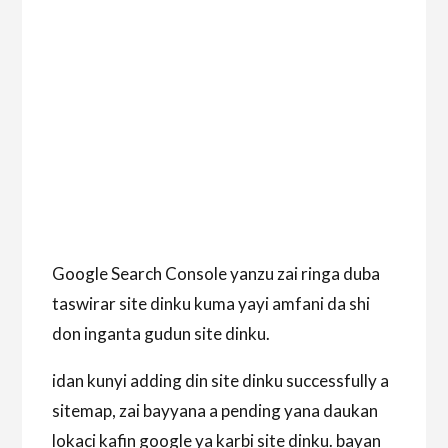
Google Search Console yanzu zai ringa duba
taswirar site dinku kuma yayi amfani da shi
don inganta gudun site dinku.
idan kunyi adding din site dinku successfully a
sitemap, zai bayyana a pending yana daukan
lokaci kafin google ya karbi site dinku. bayan