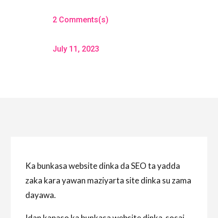
2 Comments(s)
July 11, 2023
Ka bunkasa website dinka da SEO ta yadda
zaka kara yawan maziyarta site dinka su zama
dayawa.
Idan kanaso ka bunkasa website dinka sosai