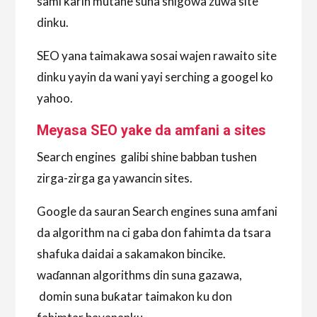
sami ƙarin mutane suna shigowa zuwa site
dinku.
SEO yana taimakawa sosai wajen rawaito site
dinku yayin da wani yayi serching a googel ko
yahoo.
Meyasa SEO yake da amfani a sites
Search engines galibi shine babban tushen
zirga-zirga ga yawancin sites.
Google da sauran Search engines suna amfani
da algorithm na ci gaba don fahimta da tsara
shafuka daidai a sakamakon bincike.
waɗannan algorithms din suna gazawa,
domin suna buƙatar taimakon ku don