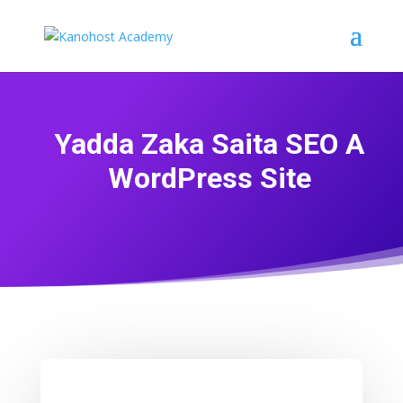
Yadda Zaka Saita SEO A
WordPress Site