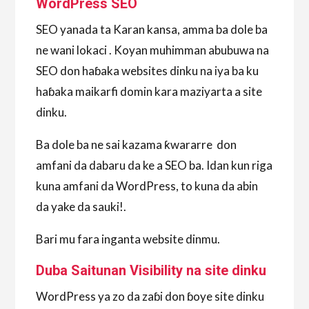
WordPress SEO
SEO yanada ta Karan kansa, amma ba dole ba
ne wani lokaci . Koyan muhimman abubuwa na
SEO don haɓaka websites dinku na iya ba ku
haɓaka maikarfi domin kara maziyarta a site
dinku.
Ba dole ba ne sai kazama ƙwararre don
amfani da dabaru da ke a SEO ba. Idan kun riga
kuna amfani da WordPress, to kuna da abin
da yake da sauki!.
Bari mu fara inganta website dinmu.
Duba Saitunan Visibility na site dinku
WordPress ya zo da zaɓi don ɓoye site dinku