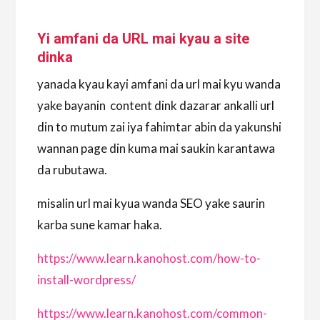
Yi amfani da URL mai kyau a site
dinka
yanada kyau kayi amfani da url mai kyu wanda
yake bayanin content dink dazarar ankalli url
din to mutum zai iya fahimtar abin da yakunshi
wannan page din kuma mai saukin karantawa
da rubutawa.
misalin url mai kyua wanda SEO yake saurin
karba sune kamar haka.
https://www.learn.kanohost.com/how-to-
install-wordpress/
https://www.learn.kanohost.com/common-