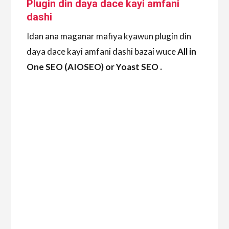
Plugin din daya dace kayi amfani
dashi
Idan ana maganar mafiya kyawun plugin din
daya dace kayi amfani dashi bazai wuce
All in
One SEO (AIOSEO) or Yoast SEO .