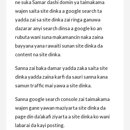
ne suka Samar dashi domin ya taimakama
wajen saita site dinka a google search ta
yadda zai sa site dinka zai ringa ganuwa
dazarar anyi search dinsa a google ko an
rubuta wani suna makamancin naka zaina
bayyana yana rawaiti sunan site dinka da
content na site dinka.
Sanna zai baka damar yadda zaka saita site
dinka yadda zaina karfi da sauri sanna kana
samun traffic mai yawa a site dinka.
Sanna google search console zai taimakama
wajen gane yawan maziyarta site dinka da
page din da’akafi ziyarta a site dinka ko wani
labarai da kayi posting.