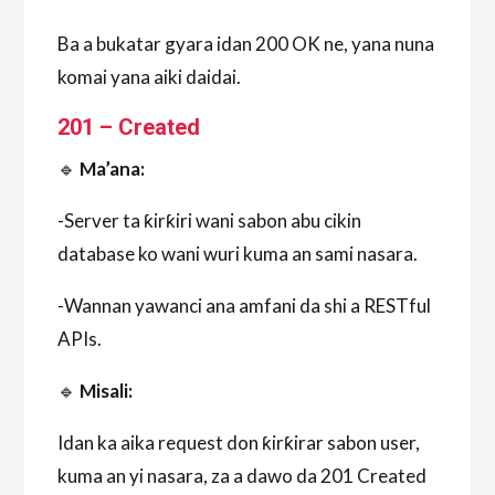
Ba a bukatar gyara idan 200 OK ne, yana nuna
komai yana aiki daidai.
201 – Created
🔹
Ma’ana:
-Server ta ƙirƙiri wani sabon abu cikin
database ko wani wuri kuma an sami nasara.
-Wannan yawanci ana amfani da shi a RESTful
APIs.
🔹
Misali:
Idan ka aika request don ƙirƙirar sabon user,
kuma an yi nasara, za a dawo da 201 Created