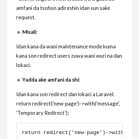
amfani da tsohon adireshin idan sun sake
request.
🔹
Misali:
Idan kana da wani maintenance mode kuma
kana son redirect users zuwa wani wuri na ɗan
lokaci.
🔹
Yadda ake amfani da shi:
Idan kana son redirect ɗan lokaci a Laravel:
return redirect(‘new-page’)->with(‘message’,
‘Temporary Redirect’);
return redirect('new-page')->with('me