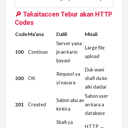
🔎 Taƙaitaccen Tebur akan HTTP
Codes
Code
Ma’ana
Dalili
Misali
Server yana
Large file
100
Continue
jiran karin
upload
bayani
Duk wani
Request ya
200
OK
shafi da ke
yi nasara
aiki daidai
Sabon user
Sabon abu an
201
Created
an ƙara a
ƙirƙira
database
Shafi ya
HTTP →