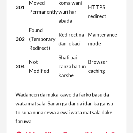
Moved
koma wani
301
HTTPS
Permanently
wuri har
redirect
abada
Found
Redirect na
Maintenance
302
(Temporary
ɗan lokaci
mode
Redirect)
Shafi bai
Not
Browser
304
canza ba tun
Modified
caching
ƙarshe
Wadancen da muka kawo da farko basu da
wata matsala, Sanan ga danda idan ka gansu
to suna nuna cewa akwai wata matsala dake
faruwa