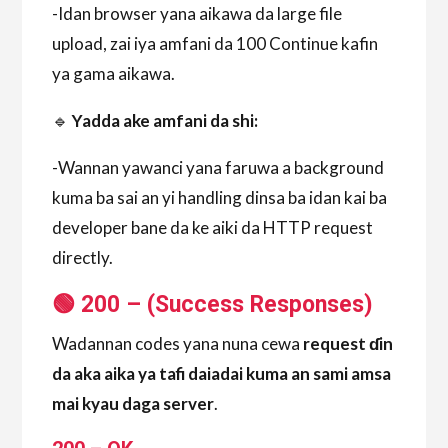
-Idan browser yana aikawa da large file
upload, zai iya amfani da 100 Continue kafin
ya gama aikawa.
🔹
Yadda ake amfani da shi:
-Wannan yawanci yana faruwa a background
kuma ba sai an yi handling dinsa ba idan kai ba
developer bane da ke aiki da HTTP request
directly.
🟢 200 – (Success Responses
)
Wadannan codes yana nuna cewa
request ɗin
da aka aika ya tafi daiadai kuma an sami amsa
mai kyau daga server
.