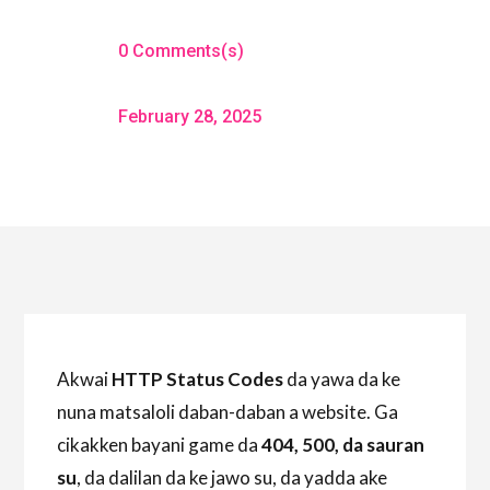
0 Comments(s)
February 28, 2025
Akwai
HTTP Status Codes
da yawa da ke
nuna matsaloli daban-daban a website. Ga
cikakken bayani game da
404, 500, da sauran
su
, da dalilan da ke jawo su, da yadda ake