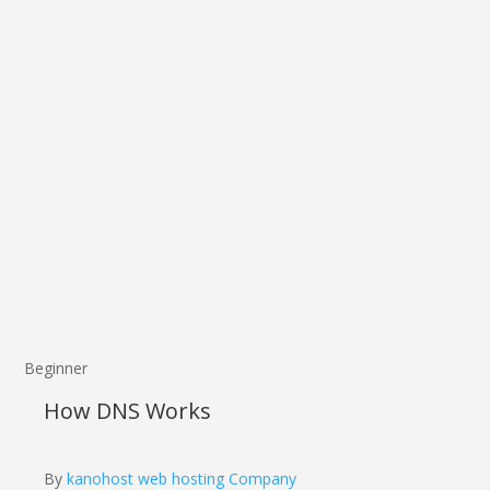
Beginner
How DNS Works
By
kanohost web hosting Company