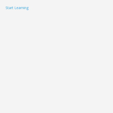
Start Learning