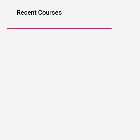
Recent Courses