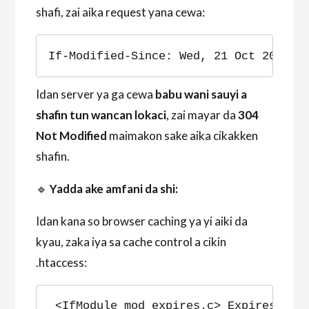
shafi, zai aika request yana cewa:
If-Modified-Since: Wed, 21 Oct 2023 0
Idan server ya ga cewa
babu wani sauyi a
shafin tun wancan lokaci
, zai mayar da
304
Not Modified
maimakon sake aika cikakken
shafin.
🔹
Yadda ake amfani da shi:
Idan kana so browser caching ya yi aiki da
kyau, zaka iya sa cache control a cikin
.htaccess:
<IfModule mod_expires.c> ExpiresActi