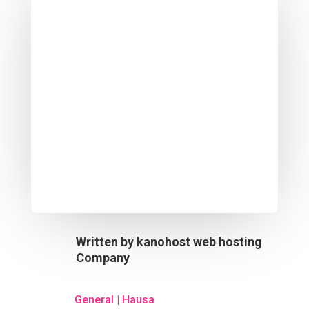
Written by
kanohost web hosting
Company
General
|
Hausa