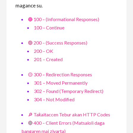
magance su.
🔵 100 – (Informational Responses)
100 – Continue
🟢 200 – (Success Responses)
200 – OK
201 – Created
🟡 300 – Redirection Responses
301 – Moved Permanently
302 – Found (Temporary Redirect)
304 – Not Modified
🔎 Taƙaitaccen Tebur akan HTTP Codes
🔴 400 – Client Errors (Matsaloli daga
bangaren mai ziyarta)