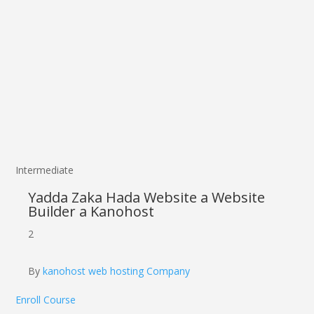
Intermediate
Yadda Zaka Hada Website a Website
Builder a Kanohost
2
By
kanohost web hosting Company
Enroll Course