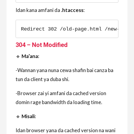
Idan kana amfani da
.htaccess
:
Redirect 302 /old-page.html /new-page
304 – Not Modified
🔹
Ma’ana:
-Wannan yana nuna cewa shafin bai canza ba
tun da client ya duba shi.
-Browser zai yi amfani da cached version
domin rage bandwidth da loading time.
🔹
Misali:
Idan browser yana da cached version na wani