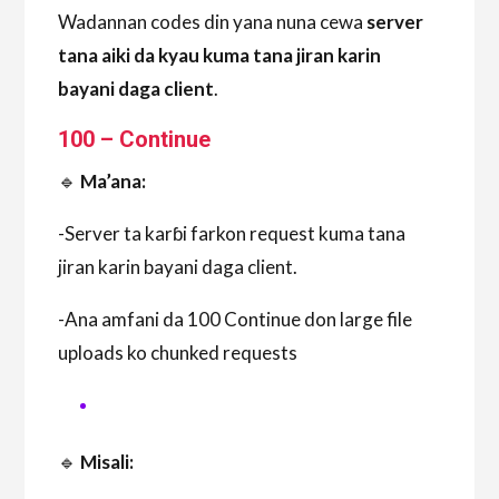
Wadannan codes din yana nuna cewa
server
tana aiki da kyau kuma tana jiran karin
bayani daga client
.
100 – Continue
🔹
Ma’ana:
-Server ta karɓi farkon request kuma tana
jiran karin bayani daga client.
-Ana amfani da 100 Continue don large file
uploads ko chunked requests
🔹
Misali: