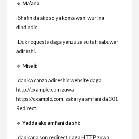
🔹
Ma’ana:
-Shafin da ake so ya koma wani wuri na
dindindin.
-Duk requests daga yanzu za su tafi sabuwar
adireshi.
🔹
Misali:
Idan ka canza adireshin website daga
http://example.com zuwa
https://example.com, zaka iya amfani da 301
Redirect.
🔹
Yadda ake amfani da shi:
Idan kana son redirect daga HTTP zuwa