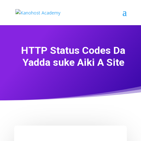
HTTP Status Codes Da
Yadda suke Aiki A Site