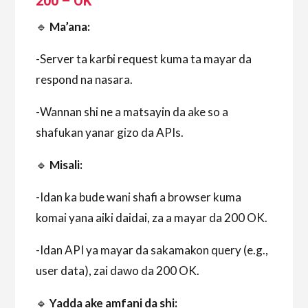
200 – OK
🔹
Ma’ana:
-Server ta karɓi request kuma ta mayar da
respond na nasara.
-Wannan shi ne a matsayin da ake so a
shafukan yanar gizo da APIs.
🔹
Misali:
-Idan ka bude wani shafi a browser kuma
komai yana aiki daidai, za a mayar da 200 OK.
-Idan API ya mayar da sakamakon query (e.g.,
user data), zai dawo da 200 OK.
🔹
Yadda ake amfani da shi: