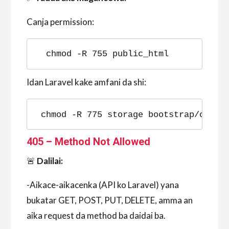
Canja permission:
chmod -R 755 public_html
Idan Laravel kake amfani da shi:
chmod -R 775 storage bootstrap/cache
405 – Method Not Allowed
🚨
Dalilai:
-Aikace-aikacenka (API ko Laravel) yana
bukatar GET, POST, PUT, DELETE, amma an
aika request da method ba daidai ba.