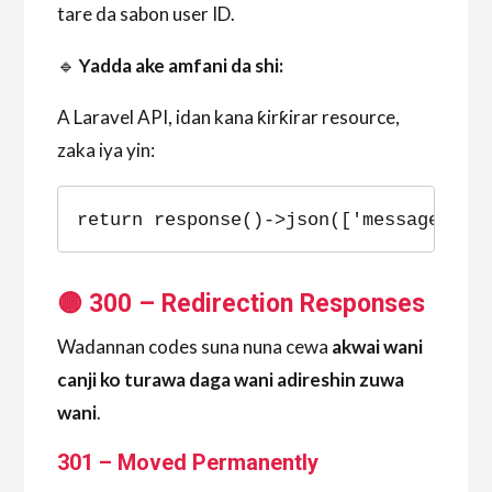
tare da sabon user ID.
🔹
Yadda ake amfani da shi:
A Laravel API, idan kana ƙirƙirar resource,
zaka iya yin:
return response()->json(['message' =>
🟡 300 – Redirection Responses
Wadannan codes suna nuna cewa
akwai wani
canji ko turawa daga wani adireshin zuwa
wani
.
301 – Moved Permanently