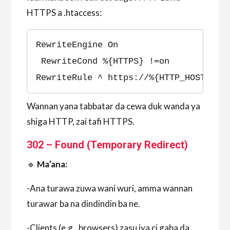
HTTPS a .htaccess:
RewriteEngine On
 RewriteCond %{HTTPS} !=on 
RewriteRule ^ https://%{HTTP_HOST}%{R
Wannan yana tabbatar da cewa duk wanda ya
shiga HTTP, zai tafi HTTPS.
302 – Found (Temporary Redirect)
🔹
Ma’ana:
-Ana turawa zuwa wani wuri, amma wannan
turawar ba na dindindin ba ne.
-Clients (e.g., browsers) zasu iya ci gaba da