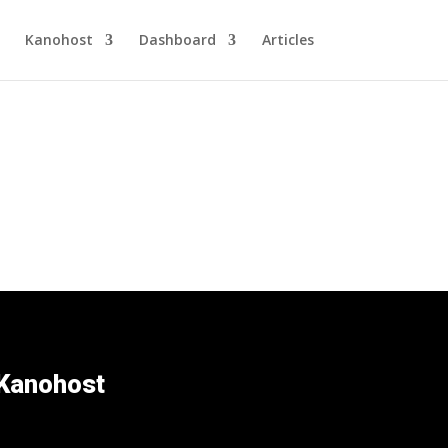
Kanohost
Dashboard
Articles
Kanohost