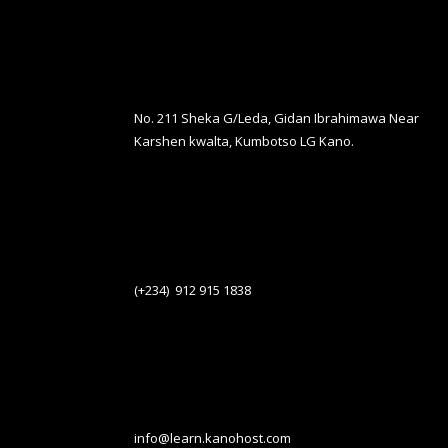
No. 211 Sheka G/Leda, Gidan Ibrahimawa Near
Karshen kwalta, Kumbotso LG Kano.
(+234) 912 915 1838
info@learn.kanohost.com