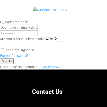
Hi, Welcome back!
Are you human? Please solve:
Keep me signed in
Forgot Password?
Sign In
Don't have an account?
Register Now
Contact Us