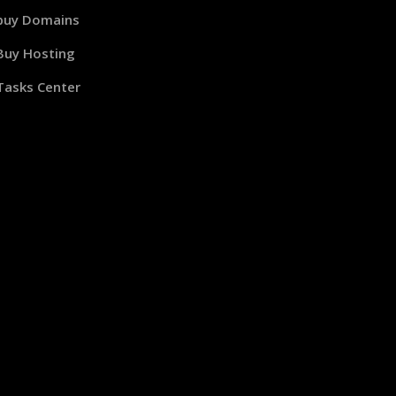
buy Domains
Buy Hosting
Tasks Center