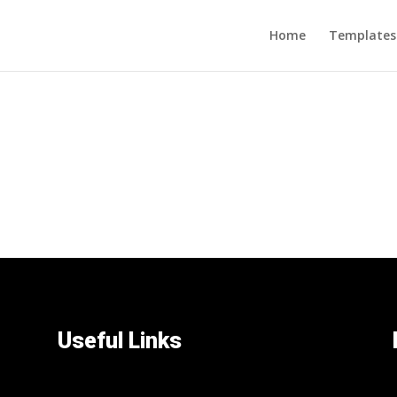
Home
Templates
Useful Links