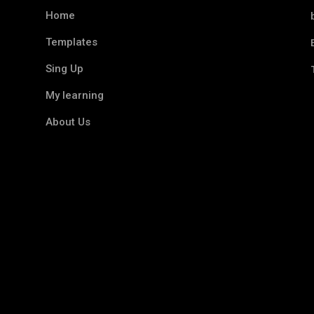
Home
Templates
Sing Up
My learning
About Us