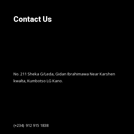
Contact Us
No. 211 Sheka G/Leda, Gidan Ibrahimawa Near Karshen
kwalta, Kumbotso LG Kano.
(+234) 912 915 1838