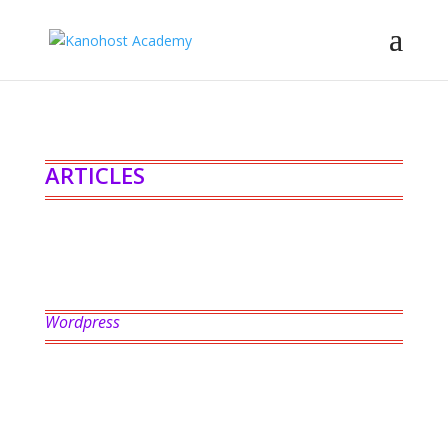
ARTICLES
Wordpress