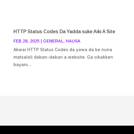
HTTP Status Codes Da Yadda suke Aiki A Site
FEB 28, 2025
|
GENERAL
,
HAUSA
Akwai HTTP Status Codes da yawa da ke nuna
matsaloli daban-daban a website. Ga cikakken
bayani...