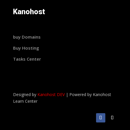
Kanohost
buy Domains
Buy Hosting
Tasks Center
Designed by
Kanohost DEV
|
Powered by
Kanohost
Learn Center