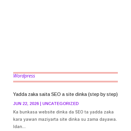
saukakewa mutane wajen hada website
cikin sauki da sauri, ba tare ta kanada wani
ilimin coding ba zaka iya hada website dinka
kamar blogs, eCommerce website, shopping
website, school website...
Wordpress
Yadda zaka saita SEO a site dinka (step by step)
JUN 22, 2026
|
UNCATEGORIZED
Ka bunkasa website dinka da SEO ta yadda zaka
kara yawan maziyarta site dinka su zama dayawa.
Idan...