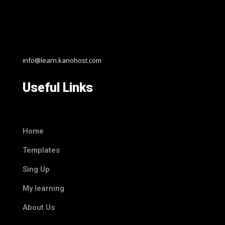
info@learn.kanohost.com
Useful Links
Home
Templates
Sing Up
My learning
About Us