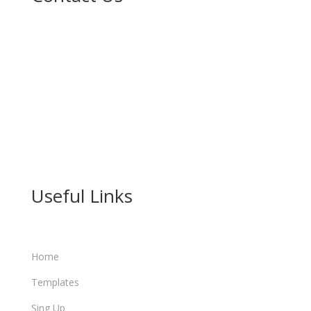

No. 211 Sheka G/Leda, Gidan Ibrahimawa Near
Karshen kwalta, Kumbotso LG Kano.

(+234) 912 915 1838

info@learn.kanohost.com
Useful Links
Home
Templates
Sing Up