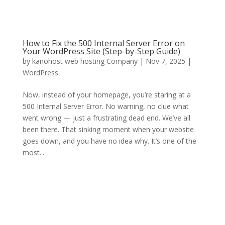
How to Fix the 500 Internal Server Error on
Your WordPress Site (Step-by-Step Guide)
by
kanohost web hosting Company
|
Nov 7, 2025
|
WordPress
Now, instead of your homepage, you’re staring at a
500 Internal Server Error. No warning, no clue what
went wrong — just a frustrating dead end. We’ve all
been there. That sinking moment when your website
goes down, and you have no idea why. It’s one of the
most...