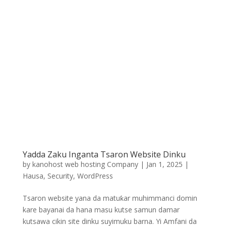
Yadda Zaku Inganta Tsaron Website Dinku
by
kanohost web hosting Company
|
Jan 1, 2025
|
Hausa
,
Security
,
WordPress
Tsaron website yana da matuƙar muhimmanci domin
kare bayanai da hana masu kutse samun damar
kutsawa cikin site dinku suyimuku barna. Yi Amfani da