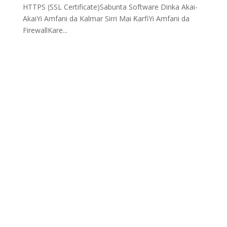
HTTPS (SSL Certificate)Sabunta Software Dinka Akai-
AkaiYi Amfani da Kalmar Sirri Mai ƘarfiYi Amfani da
FirewallKare...