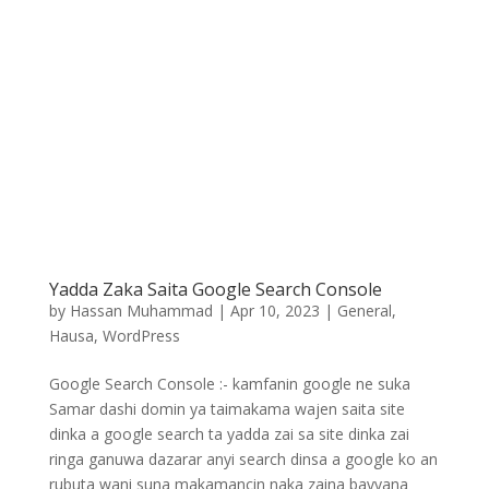
Yadda Zaka Saita Google Search Console
by
Hassan Muhammad
|
Apr 10, 2023
|
General
,
Hausa
,
WordPress
Google Search Console :- kamfanin google ne suka
Samar dashi domin ya taimakama wajen saita site
dinka a google search ta yadda zai sa site dinka zai
ringa ganuwa dazarar anyi search dinsa a google ko an
rubuta wani suna makamancin naka zaina bayyana