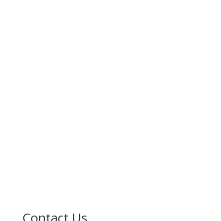
Contact Us