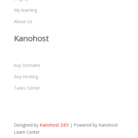
My learning
About Us
Kanohost
buy Domains
Buy Hosting
Tasks Center
Designed by
Kanohost DEV
|
Powered by
Kanohost
Learn Center