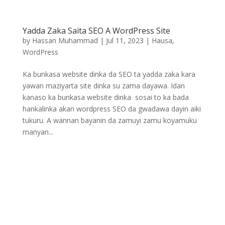
Yadda Zaka Saita SEO A WordPress Site
by
Hassan Muhammad
|
Jul 11, 2023
|
Hausa
,
WordPress
Ka bunkasa website dinka da SEO ta yadda zaka kara
yawan maziyarta site dinka su zama dayawa. Idan
kanaso ka bunkasa website dinka sosai to ka bada
hankalinka akan wordpress SEO da gwadawa dayin aiki
tukuru. A wannan bayanin da zamuyi zamu koyamuku
manyan...