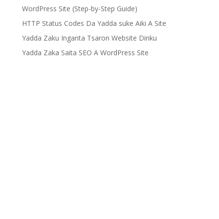
WordPress Site (Step-by-Step Guide)
HTTP Status Codes Da Yadda suke Aiki A Site
Yadda Zaku Inganta Tsaron Website Dinku
Yadda Zaka Saita SEO A WordPress Site