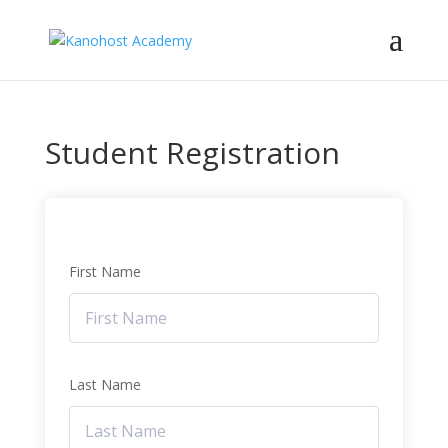
Student Registration
First Name
Last Name