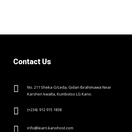
Contact Us

No. 211 Sheka G/Leda, Gidan Ibrahimawa Near
Karshen kwalta, Kumbotso LG Kano.

(+234) 912 915 1838

info@learn.kanohost.com