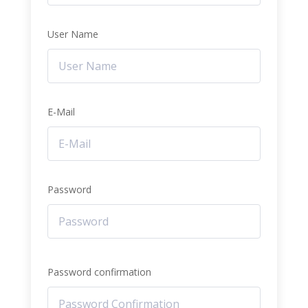
User Name
E-Mail
Password
Password confirmation