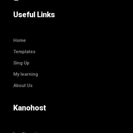
Useful Links
Home
Templates
Sing Up
My learning
About Us
Kanohost