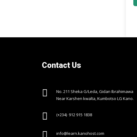
Contact Us

No. 211 Sheka G/Leda, Gidan Ibrahimawa
Near Karshen kwalta, Kumbotso LG Kano.

(+234) 912 915 1838

info@learn.kanohost.com