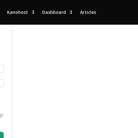
Kanohost
Dashboard
Articles
d?