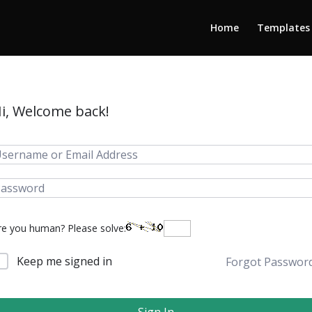
Home
Templates
i, Welcome back!
re you human? Please solve:
Keep me signed in
Forgot Passwor