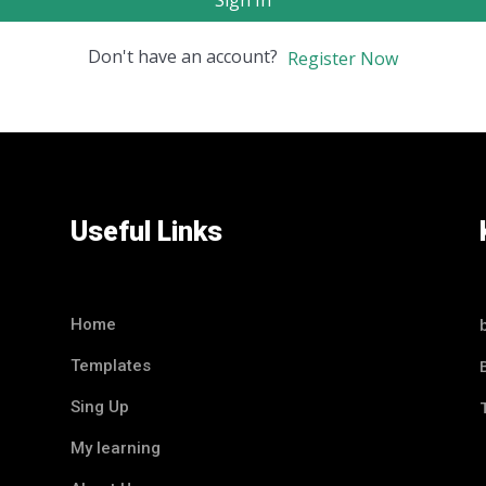
Sign In
Don't have an account?
Register Now
Useful Links
Home
Templates
Sing Up
My learning