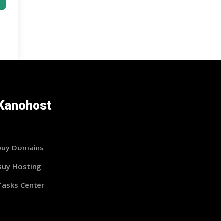
Kanohost
buy Domains
Buy Hosting
Tasks Center