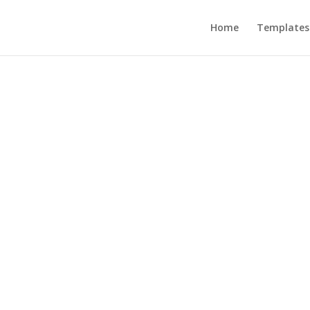
Home
Templates