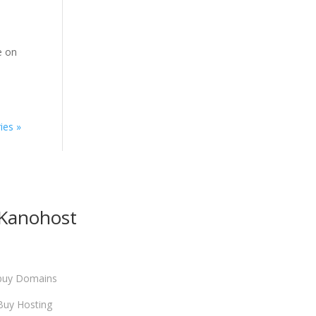
e on
ies »
Kanohost
buy Domains
Buy Hosting