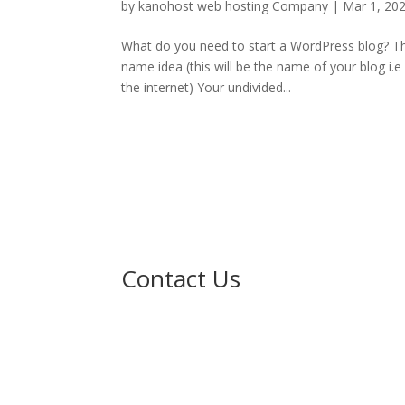
by
kanohost web hosting Company
|
Mar 1, 20
What do you need to start a WordPress blog? Th
name idea (this will be the name of your blog i.
the internet) Your undivided...
Contact Us

No. 211 Sheka G/Leda, Gidan Ibrahimaw
Near Karshen kwalta, Kumbotso LG
Kano.