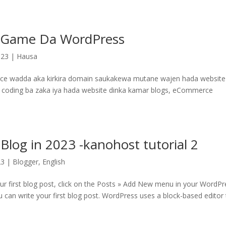
 Game Da WordPress
023
|
Hausa
 wadda aka kirkira domain saukakewa mutane wajen hada website
imin coding ba zaka iya hada website dinka kamar blogs, eCommerce
Blog in 2023 -kanohost tutorial 2
23
|
Blogger
,
English
our first blog post, click on the Posts » Add New menu in your WordPr
 can write your first blog post. WordPress uses a block-based editor 