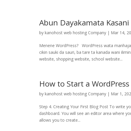
Abun Dayakamata Kasani
by
kanohost web hosting Company
|
Mar 14, 2
Menene WordPress? WordPress wata manhajace
cikin sauki da sauri, ba tare ta kanada wani il
website, shopping website, school website...
How to Start a WordPress 
by
kanohost web hosting Company
|
Mar 1, 20
Step 4. Creating Your First Blog Post To write y
dashboard. You will see an editor area where you
allows you to create...