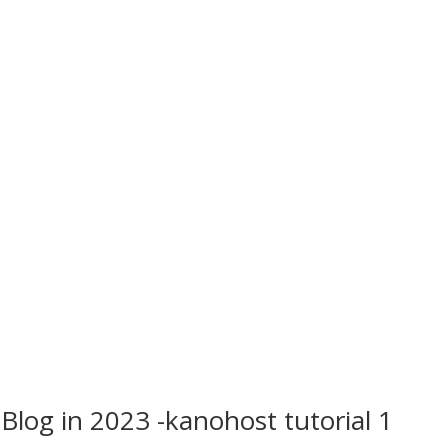
Blog in 2023 -kanohost tutorial 1