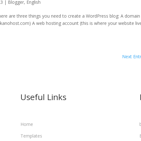
23
|
Blogger
,
English
ere are three things you need to create a WordPress blog: A domain
e kanohost.com) A web hosting account (this is where your website liv
Next Entr
Useful Links
a
Home
Templates