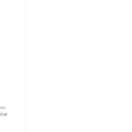
ess
that