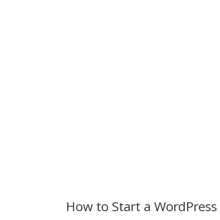
How to Start a WordPress 