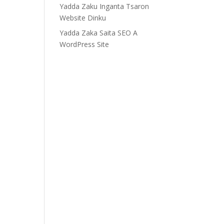
Yadda Zaku Inganta Tsaron
Website Dinku
Yadda Zaka Saita SEO A
WordPress Site