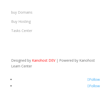
buy Domains
Buy Hosting
Tasks Center
Designed by
Kanohost DEV
|
Powered by
Kanohost
Learn Center
Follow
Follow