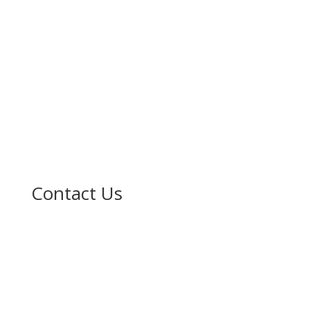
Contact Us

No. 211 Sheka G/Leda, Gidan Ibrahimawa Near
Karshen kwalta, Kumbotso LG Kano.

(+234) 912 915 1838