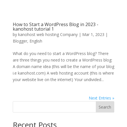
How to Start a WordPress Blog in 2023 -
kanohost tutorial 1
by
kanohost web hosting Company
|
Mar 1, 2023
|
Blogger
,
English
What do you need to start a WordPress blog? There
are three things you need to create a WordPress blog:
A domain name idea (this will be the name of your blog
i.e kanohost.com) A web hosting account (this is where
your website live on the internet) Your undivided...
Next Entries »
Search
Recent Posts