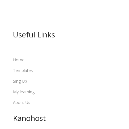

info@learn.kanohost.com
Useful Links
Home
Templates
Sing Up
My learning
About Us
Kanohost