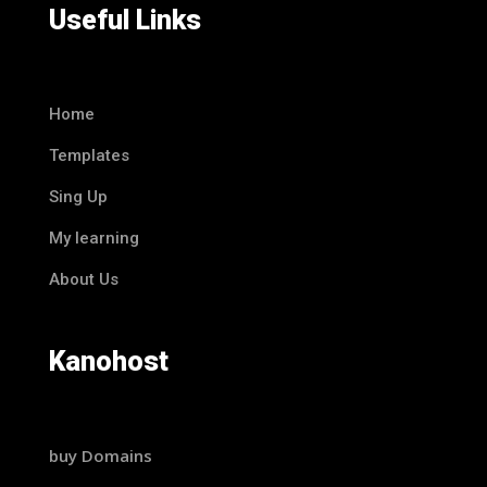
Useful Links
Home
Templates
Sing Up
My learning
About Us
Kanohost
buy Domains