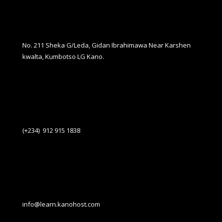
No. 211 Sheka G/Leda, Gidan Ibrahimawa Near Karshen
kwalta, Kumbotso LG Kano.
(+234) 912 915 1838
info@learn.kanohost.com