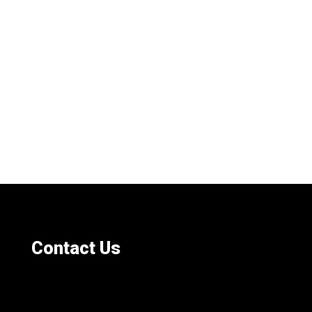
Contact Us