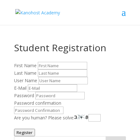
Student Registration
First Name
Last Name
User Name
E-Mail
Password
Password confirmation
Are you human? Please solve:
Register