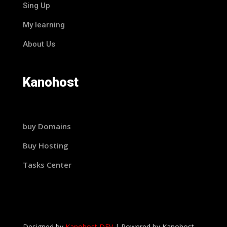
Sing Up
My learning
About Us
Kanohost
buy Domains
Buy Hosting
Tasks Center
Designed by
Kanohost DEV
|
Powered by
Kanohost