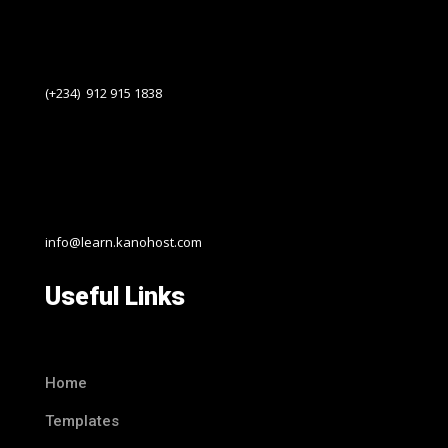
(+234) 912 915 1838
info@learn.kanohost.com
Useful Links
Home
Templates