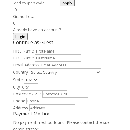
Apply
-0
Grand Total
0
Already have an account?
Login
Continue as Guest
First Name
Last Name
Email Address
Country
State
City
Postcode / ZIP
Phone
Address
Payment Method
No payment method found. Please contact the site
administrator.