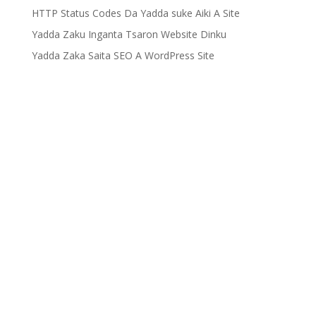
HTTP Status Codes Da Yadda suke Aiki A Site
Yadda Zaku Inganta Tsaron Website Dinku
Yadda Zaka Saita SEO A WordPress Site