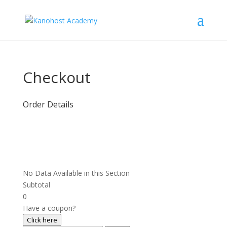
Checkout
Order Details
No Data Available in this Section
Subtotal
0
Have a coupon?
Click here