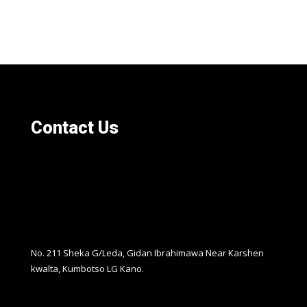
Contact Us
No. 211 Sheka G/Leda, Gidan Ibrahimawa Near Karshen
kwalta, Kumbotso LG Kano.