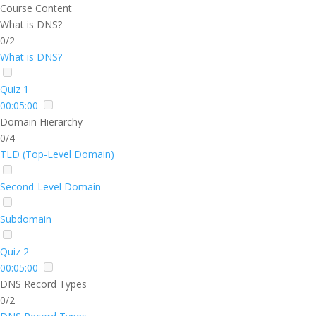
Course Content
What is DNS?
0/2
What is DNS?
Quiz 1
00:05:00
Domain Hierarchy
0/4
TLD (Top-Level Domain)
Second-Level Domain
Subdomain
Quiz 2
00:05:00
DNS Record Types
0/2