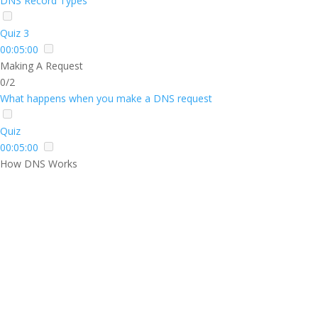
DNS Record Types
Quiz 3
00:05:00
Making A Request
0/2
What happens when you make a DNS request
Quiz
00:05:00
How DNS Works