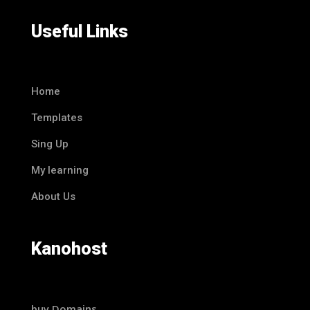
Useful Links
Home
Templates
Sing Up
My learning
About Us
Kanohost
buy Domains