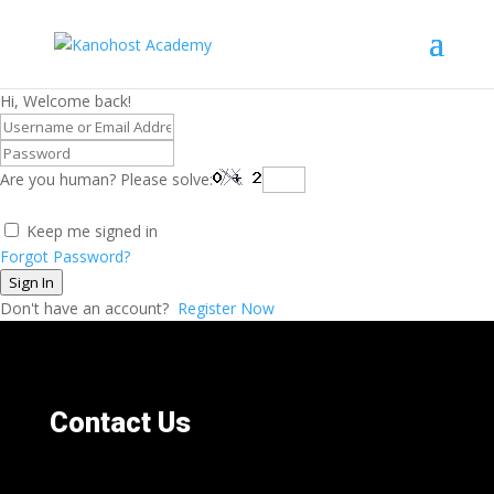
Hi, Welcome back!
Are you human? Please solve:
Keep me signed in
Forgot Password?
Sign In
Don't have an account?
Register Now
Contact Us