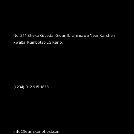
No. 211 Sheka G/Leda, Gidan Ibrahimawa Near Karshen
kwalta, Kumbotso LG Kano.
(+234) 912 915 1838
info@learn.kanohost.com