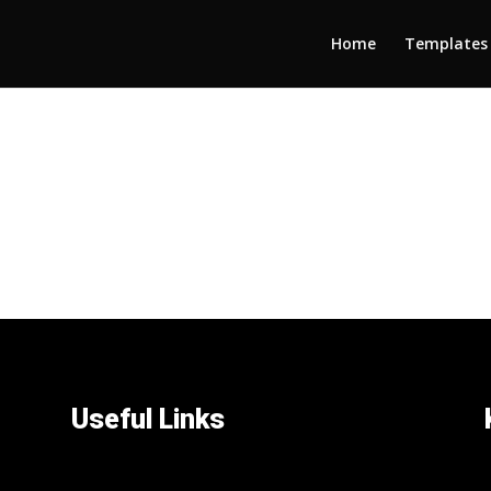
Home
Templates
Useful Links