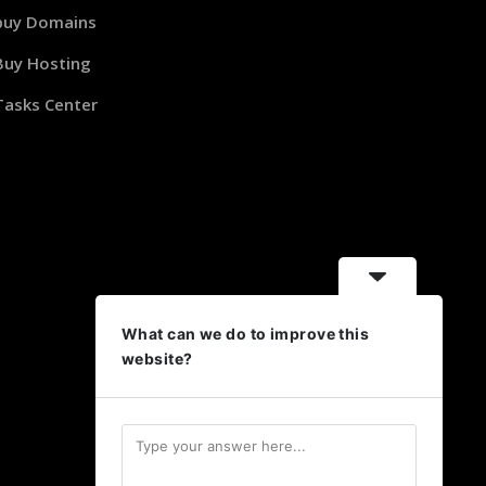
buy Domains
Buy Hosting
Tasks Center
What can we do to improve this
website?