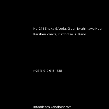
No. 211 Sheka G/Leda, Gidan Ibrahimawa Near
Karshen kwalta, Kumbotso LG Kano.
(+234) 912 915 1838
info@learn.kanohost.com