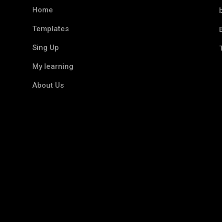
Home
Templates
Sing Up
My learning
About Us