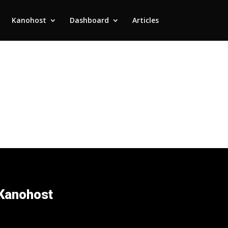
Kanohost
Dashboard
Articles
Kanohost