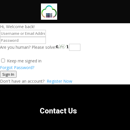
Hi, Welcome back!
Are you human? Please solve:
Keep me signed in
Forgot Password?
Sign In
Don't have an account?
Register Now
Contact Us