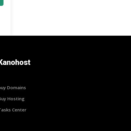
Kanohost
buy Domains
Buy Hosting
Tasks Center