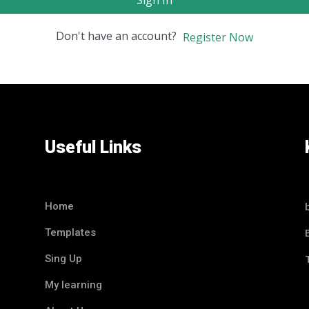
Sign In
Don't have an account?
Register Now
Useful Links
Home
Templates
Sing Up
My learning