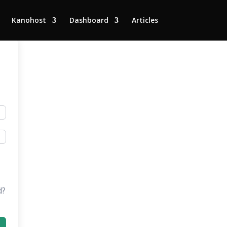
Kanohost
Dashboard
Articles
d?