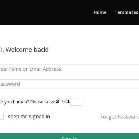
Home
Templates
i, Welcome back!
re you human? Please solve:
Keep me signed in
Forgot Passwor