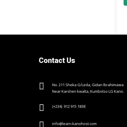
Contact Us

No. 211 Sheka G/Leda, Gidan Ibrahimawa
Near Karshen kwalta, Kumbotso LG Kano.

(+234) 912 915 1838

info@learn.kanohost.com