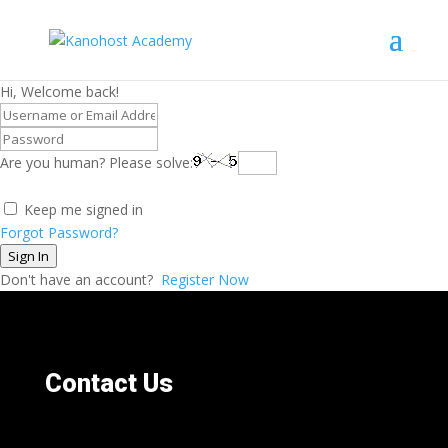
Hi, Welcome back!
Are you human? Please solve:
Keep me signed in
Forgot Password?
Sign In
Don't have an account?
Register Now
Contact Us