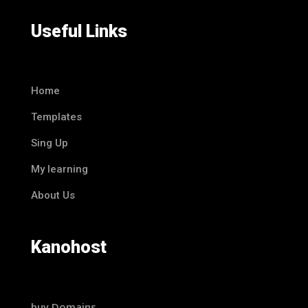
Useful Links
Home
Templates
Sing Up
My learning
About Us
Kanohost
buy Domains