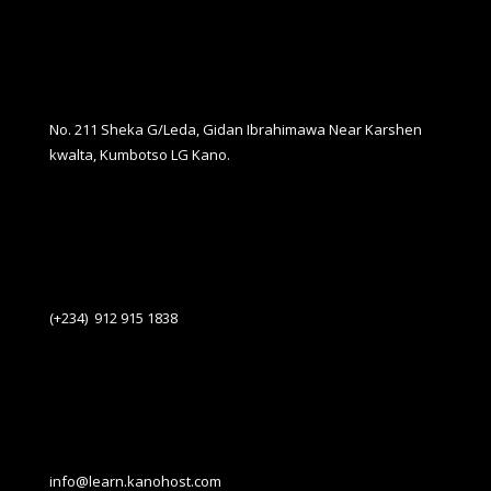
No. 211 Sheka G/Leda, Gidan Ibrahimawa Near Karshen
kwalta, Kumbotso LG Kano.
(+234) 912 915 1838
info@learn.kanohost.com