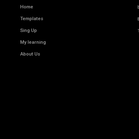
Home
Templates
Sing Up
My learning
About Us