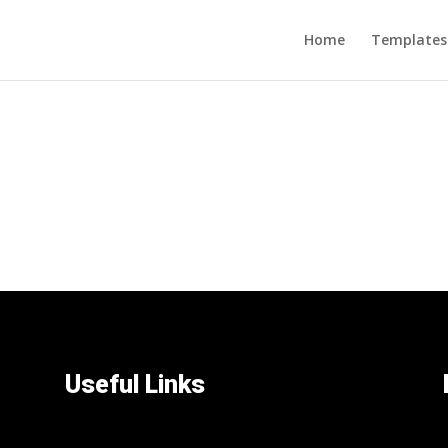
Home
Templates
Useful Links