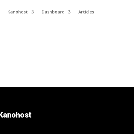
Kanohost
Dashboard
Articles
Kanohost