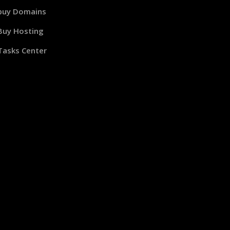
buy Domains
Buy Hosting
Tasks Center