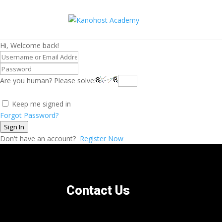
Hi, Welcome back!
Are you human? Please solve:
Keep me signed in
Forgot Password?
Sign In
Don't have an account?
Register Now
Contact Us