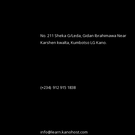
No. 211 Sheka G/Leda, Gidan Ibrahimawa Near
Karshen kwalta, Kumbotso LG Kano.
(+234) 912 915 1838
info@learn.kanohost.com