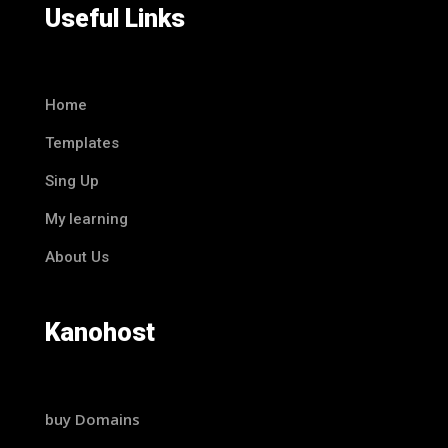
Useful Links
Home
Templates
Sing Up
My learning
About Us
Kanohost
buy Domains