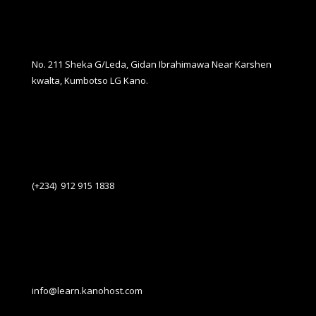
No. 211 Sheka G/Leda, Gidan Ibrahimawa Near Karshen
kwalta, Kumbotso LG Kano.
(+234) 912 915 1838
info@learn.kanohost.com