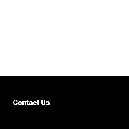
Contact Us