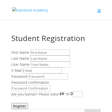
Student Registration
First Name
Last Name
User Name
E-Mail
Password
Password confirmation
Are you human? Please solve:
Register