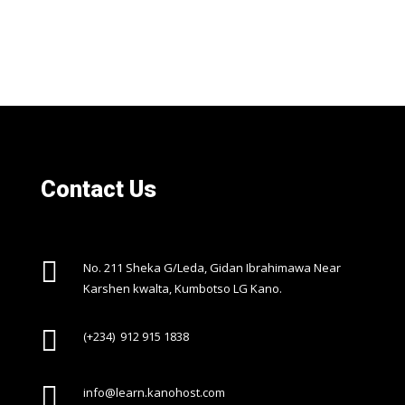
Contact Us

No. 211 Sheka G/Leda, Gidan Ibrahimawa Near
Karshen kwalta, Kumbotso LG Kano.

(+234) 912 915 1838

info@learn.kanohost.com