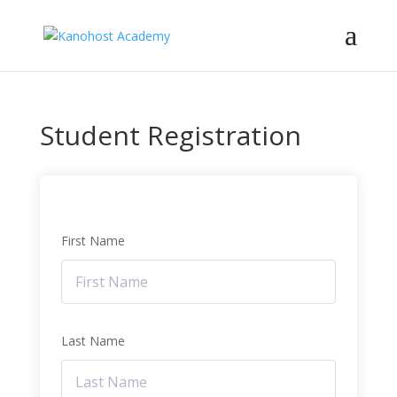
Student Registration
First Name
Last Name