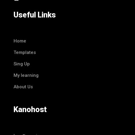
Useful Links
Home
Templates
Sing Up
My learning
About Us
Kanohost