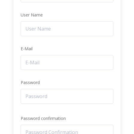
User Name
E-Mail
Password
Password confirmation