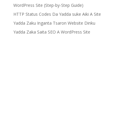
WordPress Site (Step-by-Step Guide)
HTTP Status Codes Da Yadda suke Aiki A Site
Yadda Zaku Inganta Tsaron Website Dinku
Yadda Zaka Saita SEO A WordPress Site