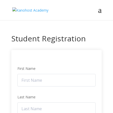
Student Registration
First Name
Last Name