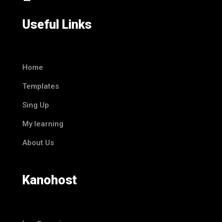
Useful Links
Home
Templates
Sing Up
My learning
About Us
Kanohost