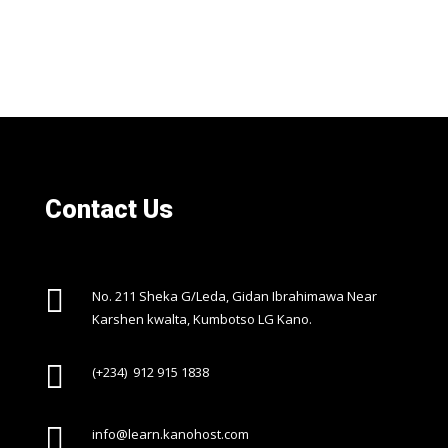
Contact Us

No. 211 Sheka G/Leda, Gidan Ibrahimawa Near
Karshen kwalta, Kumbotso LG Kano.

(+234) 912 915 1838

info@learn.kanohost.com