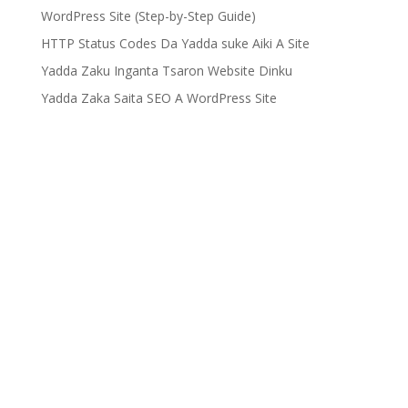
WordPress Site (Step-by-Step Guide)
HTTP Status Codes Da Yadda suke Aiki A Site
Yadda Zaku Inganta Tsaron Website Dinku
Yadda Zaka Saita SEO A WordPress Site