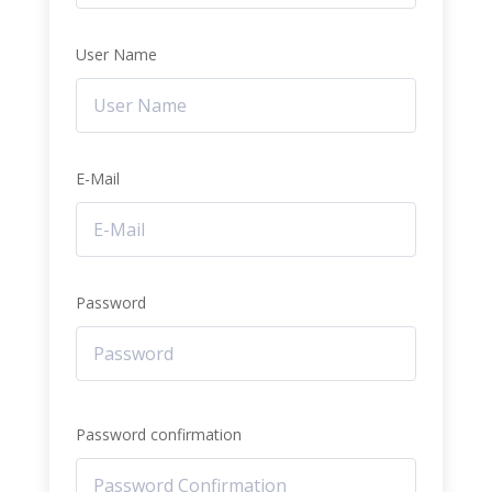
User Name
E-Mail
Password
Password confirmation