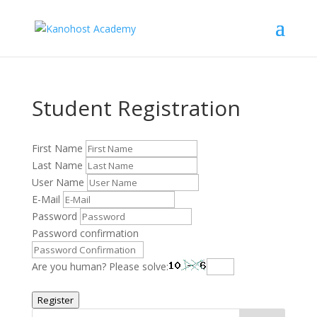
Student Registration
First Name
Last Name
User Name
E-Mail
Password
Password confirmation
Are you human? Please solve:
Register