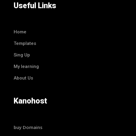
Useful Links
Home
Templates
Sing Up
My learning
About Us
Kanohost
buy Domains