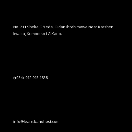
No. 211 Sheka G/Leda, Gidan Ibrahimawa Near Karshen
kwalta, Kumbotso LG Kano.
(+234) 912 915 1838
info@learn.kanohost.com