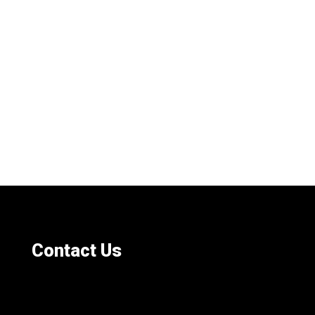
Contact Us