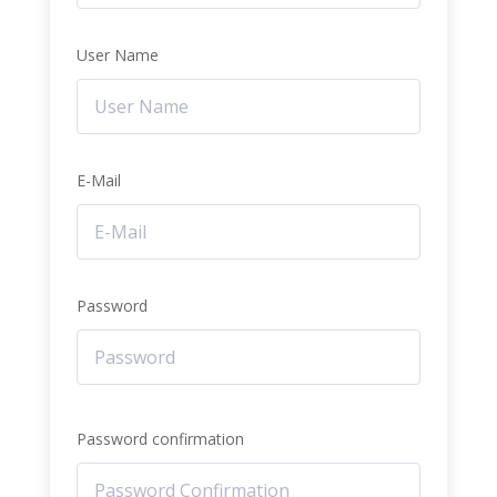
User Name
E-Mail
Password
Password confirmation