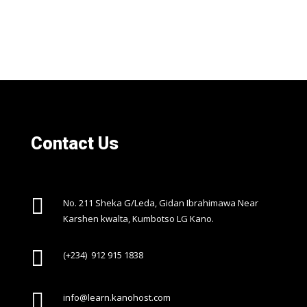
Contact Us

No. 211 Sheka G/Leda, Gidan Ibrahimawa Near
Karshen kwalta, Kumbotso LG Kano.

(+234) 912 915 1838

info@learn.kanohost.com