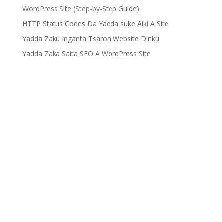
WordPress Site (Step-by-Step Guide)
HTTP Status Codes Da Yadda suke Aiki A Site
Yadda Zaku Inganta Tsaron Website Dinku
Yadda Zaka Saita SEO A WordPress Site