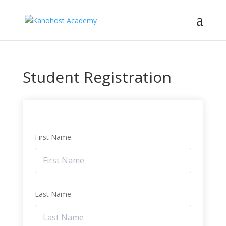
Student Registration
First Name
Last Name