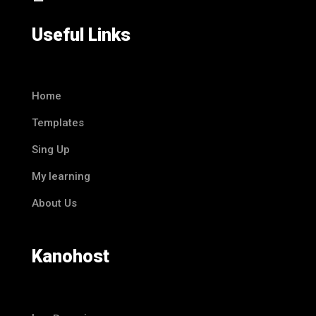
Useful Links
Home
Templates
Sing Up
My learning
About Us
Kanohost