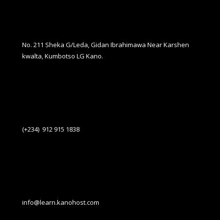
No. 211 Sheka G/Leda, Gidan Ibrahimawa Near Karshen
kwalta, Kumbotso LG Kano.
(+234) 912 915 1838
info@learn.kanohost.com