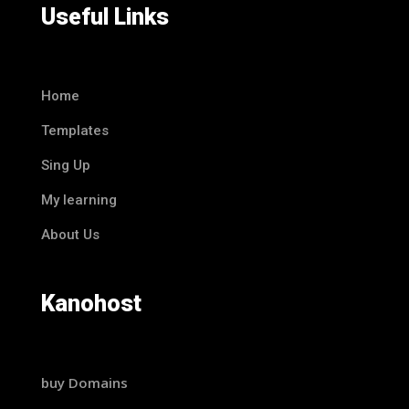
Useful Links
Home
Templates
Sing Up
My learning
About Us
Kanohost
buy Domains