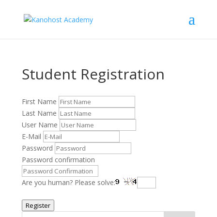
Student Registration
First Name
Last Name
User Name
E-Mail
Password
Password confirmation
Are you human? Please solve:
Register