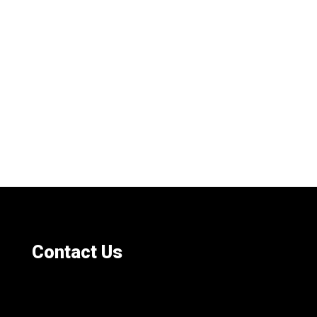
Contact Us