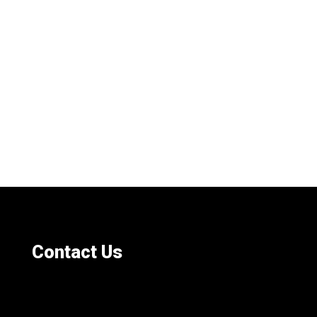
Contact Us