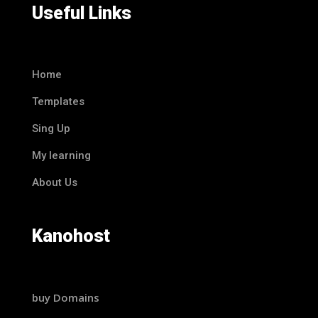
Useful Links
Home
Templates
Sing Up
My learning
About Us
Kanohost
buy Domains