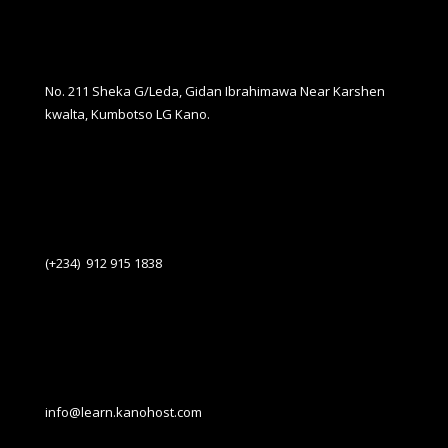
No. 211 Sheka G/Leda, Gidan Ibrahimawa Near Karshen
kwalta, Kumbotso LG Kano.
(+234) 912 915 1838
info@learn.kanohost.com