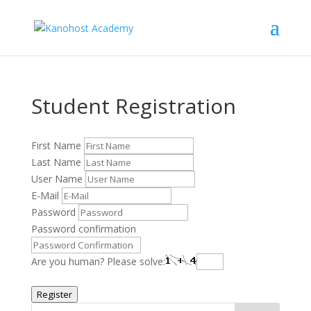
Student Registration
First Name
Last Name
User Name
E-Mail
Password
Password confirmation
Are you human? Please solve:
Register