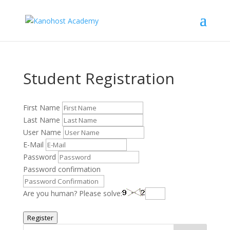
Student Registration
First Name
Last Name
User Name
E-Mail
Password
Password confirmation
Are you human? Please solve:
Register