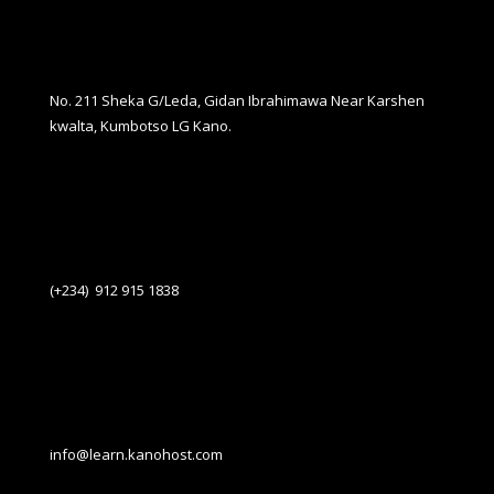
No. 211 Sheka G/Leda, Gidan Ibrahimawa Near Karshen
kwalta, Kumbotso LG Kano.
(+234) 912 915 1838
info@learn.kanohost.com