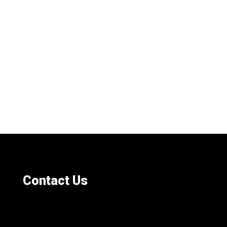
Contact Us