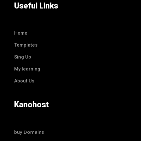
Useful Links
Home
Templates
Sing Up
My learning
About Us
Kanohost
buy Domains