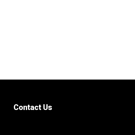
Contact Us