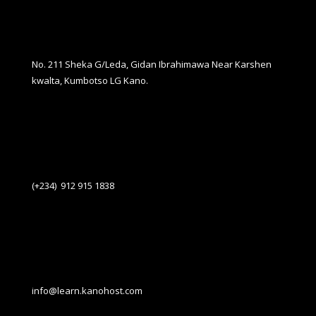
No. 211 Sheka G/Leda, Gidan Ibrahimawa Near Karshen
kwalta, Kumbotso LG Kano.
(+234) 912 915 1838
info@learn.kanohost.com