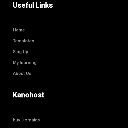
Useful Links
Home
Templates
Sing Up
My learning
About Us
Kanohost
buy Domains