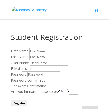
Student Registration
First Name
Last Name
User Name
E-Mail
Password
Password confirmation
Are you human? Please solve:
Register