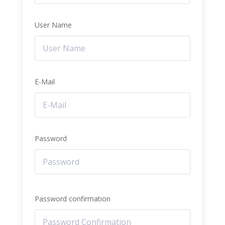
User Name
E-Mail
Password
Password confirmation