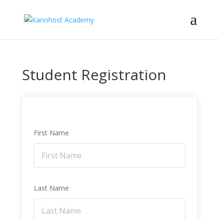
Student Registration
First Name
Last Name