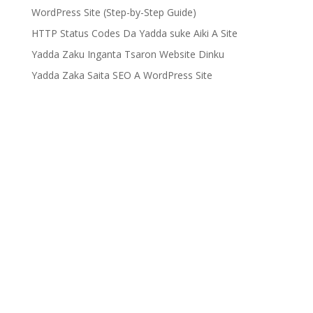
WordPress Site (Step-by-Step Guide)
HTTP Status Codes Da Yadda suke Aiki A Site
Yadda Zaku Inganta Tsaron Website Dinku
Yadda Zaka Saita SEO A WordPress Site