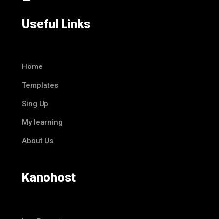
Useful Links
Home
Templates
Sing Up
My learning
About Us
Kanohost