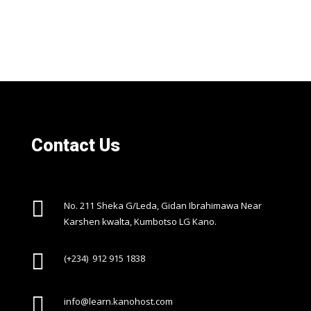
Contact Us

No. 211 Sheka G/Leda, Gidan Ibrahimawa Near
Karshen kwalta, Kumbotso LG Kano.

(+234) 912 915 1838

info@learn.kanohost.com