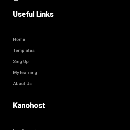
Useful Links
Home
Templates
Sing Up
My learning
About Us
Kanohost