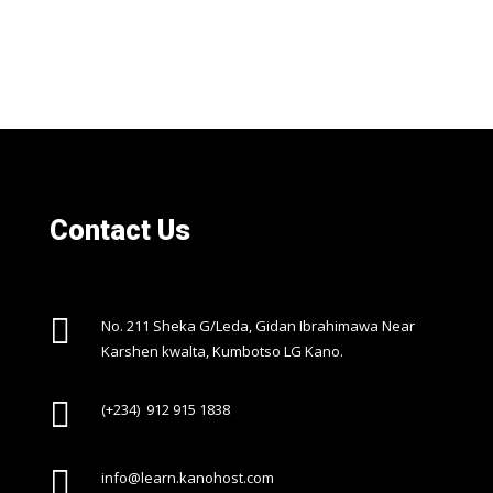
Contact Us

No. 211 Sheka G/Leda, Gidan Ibrahimawa Near
Karshen kwalta, Kumbotso LG Kano.

(+234) 912 915 1838

info@learn.kanohost.com