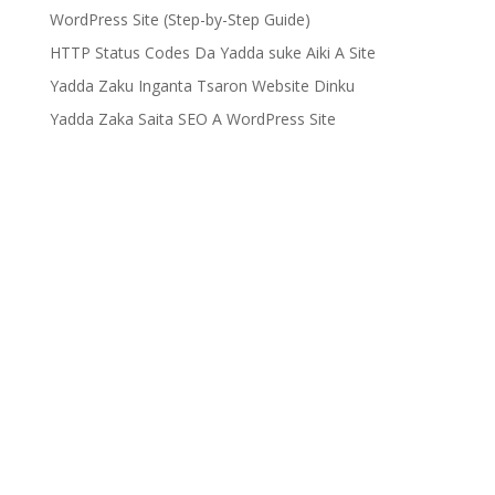
WordPress Site (Step-by-Step Guide)
HTTP Status Codes Da Yadda suke Aiki A Site
Yadda Zaku Inganta Tsaron Website Dinku
Yadda Zaka Saita SEO A WordPress Site