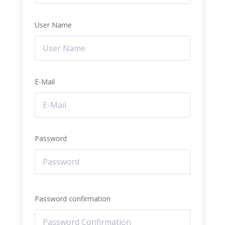
User Name
E-Mail
Password
Password confirmation