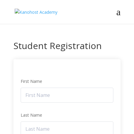
Student Registration
First Name
Last Name