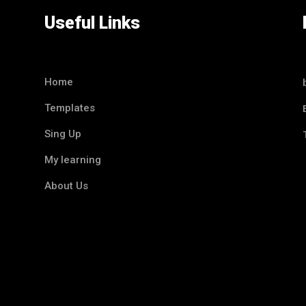
Useful Links
Home
Templates
Sing Up
My learning
About Us