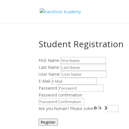
Student Registration
First Name
Last Name
User Name
E-Mail
Password
Password confirmation
Are you human? Please solve:
Register