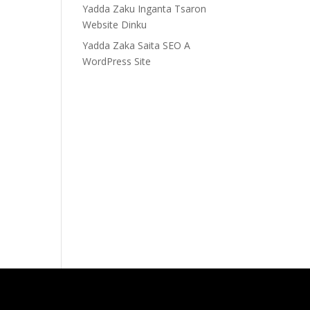
Yadda Zaku Inganta Tsaron
Website Dinku
Yadda Zaka Saita SEO A
WordPress Site