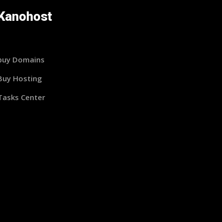
Kanohost
buy Domains
Buy Hosting
Tasks Center