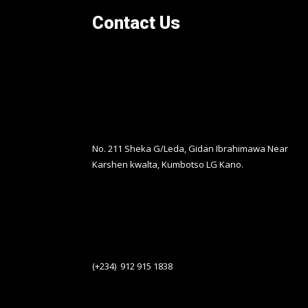
Contact Us
No. 211 Sheka G/Leda, Gidan Ibrahimawa Near
Karshen kwalta, Kumbotso LG Kano.
(+234) 912 915 1838