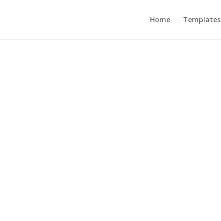
Home
Templates