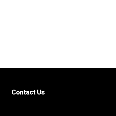
Contact Us