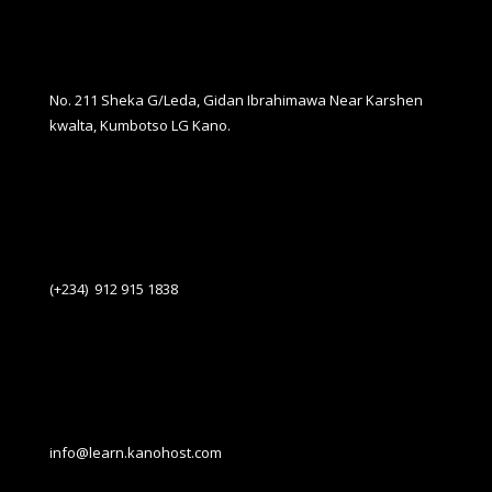
No. 211 Sheka G/Leda, Gidan Ibrahimawa Near Karshen
kwalta, Kumbotso LG Kano.
(+234) 912 915 1838
info@learn.kanohost.com