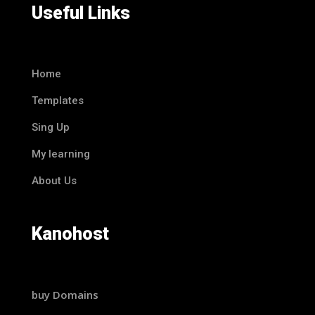
Useful Links
Home
Templates
Sing Up
My learning
About Us
Kanohost
buy Domains