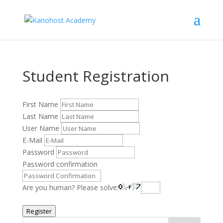
Student Registration
First Name
Last Name
User Name
E-Mail
Password
Password confirmation
Are you human? Please solve:
Register