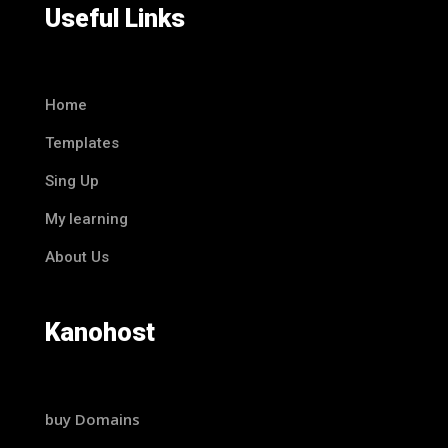
Useful Links
Home
Templates
Sing Up
My learning
About Us
Kanohost
buy Domains