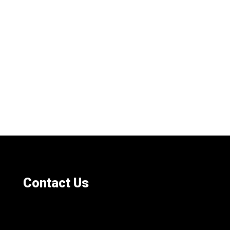
Contact Us