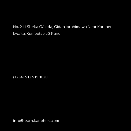
No. 211 Sheka G/Leda, Gidan Ibrahimawa Near Karshen
kwalta, Kumbotso LG Kano.
(+234) 912 915 1838
info@learn.kanohost.com