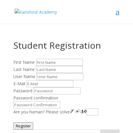
Student Registration
First Name
Last Name
User Name
E-Mail
Password
Password confirmation
Are you human? Please solve:
Register