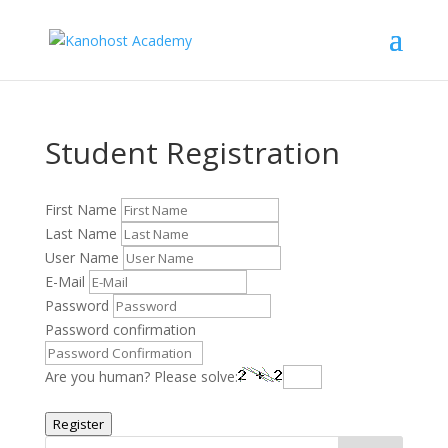
Student Registration
First Name
Last Name
User Name
E-Mail
Password
Password confirmation
Are you human? Please solve:
Register