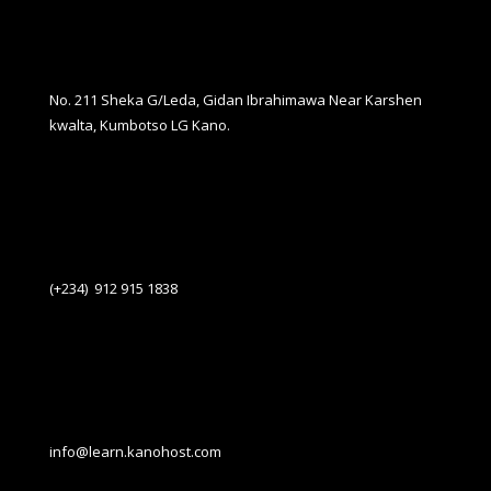
No. 211 Sheka G/Leda, Gidan Ibrahimawa Near Karshen
kwalta, Kumbotso LG Kano.
(+234) 912 915 1838
info@learn.kanohost.com