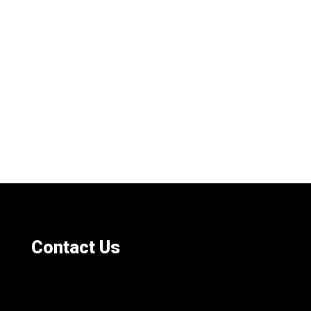
Contact Us