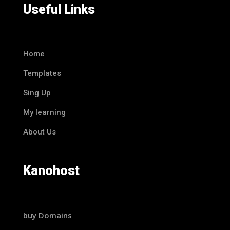
Useful Links
Home
Templates
Sing Up
My learning
About Us
Kanohost
buy Domains