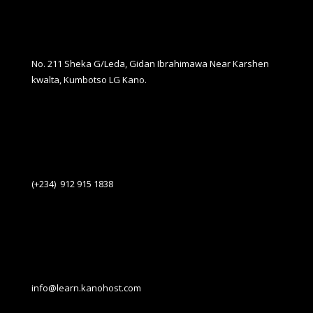
No. 211 Sheka G/Leda, Gidan Ibrahimawa Near Karshen
kwalta, Kumbotso LG Kano.
(+234) 912 915 1838
info@learn.kanohost.com