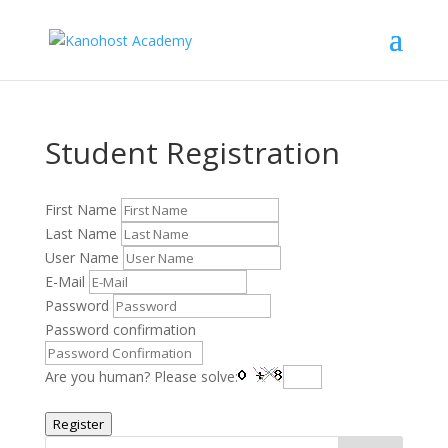
Student Registration
First Name
Last Name
User Name
E-Mail
Password
Password confirmation
Are you human? Please solve:
Register