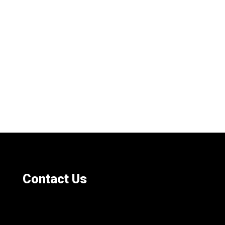
Contact Us