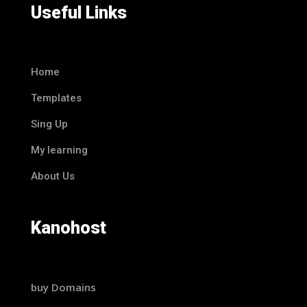
Useful Links
Home
Templates
Sing Up
My learning
About Us
Kanohost
buy Domains