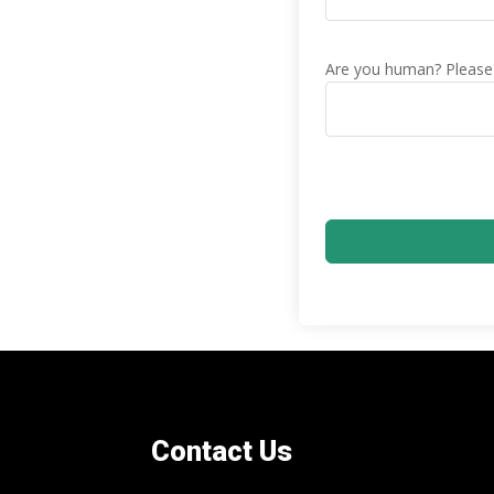
Are you human? Please 
Contact Us