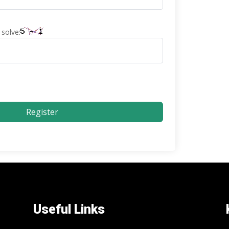
solve:
Register
Useful Links