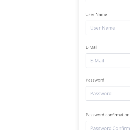
User Name
E-Mail
Password
Password confirmation