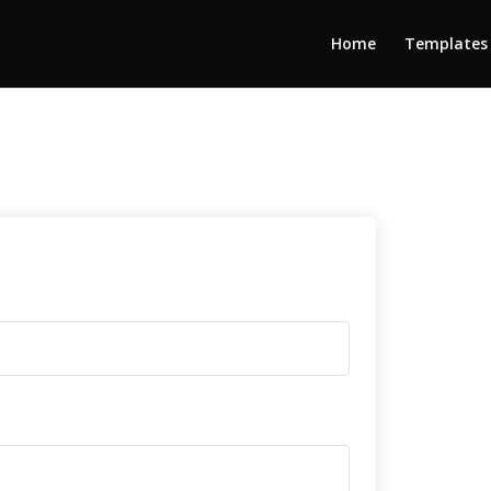
Home
Templates