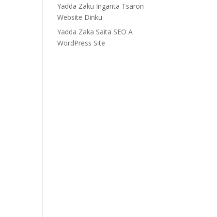
Yadda Zaku Inganta Tsaron
Website Dinku
Yadda Zaka Saita SEO A
WordPress Site