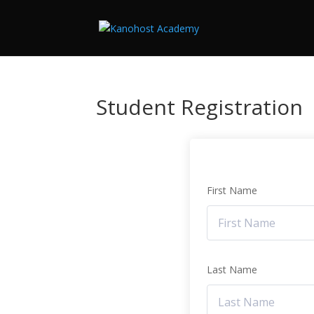
Student Registration
First Name
Last Name