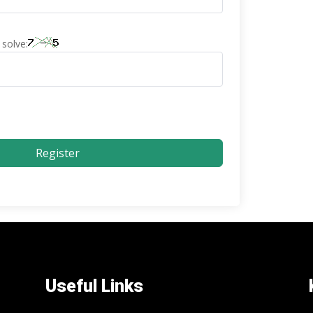
solve:
Register
Useful Links