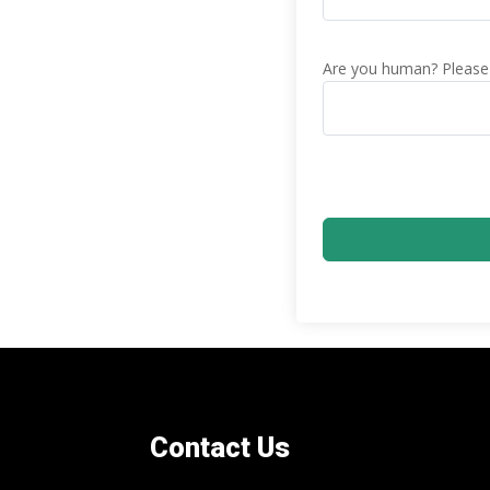
Are you human? Please 
Contact Us