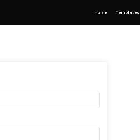
Home
Templates