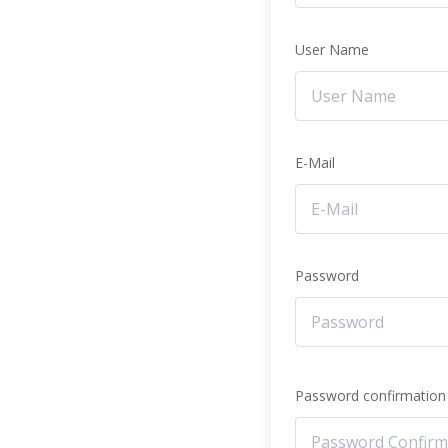
User Name
E-Mail
Password
Password confirmation