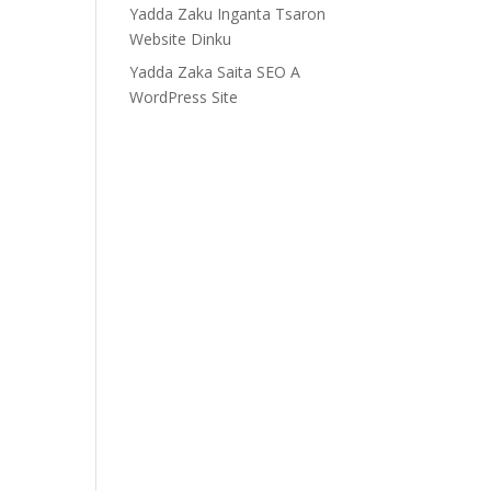
Yadda Zaku Inganta Tsaron
Website Dinku
Yadda Zaka Saita SEO A
WordPress Site