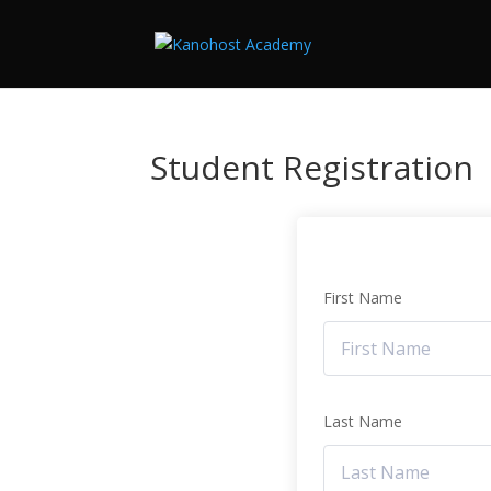
Student Registration
First Name
Last Name