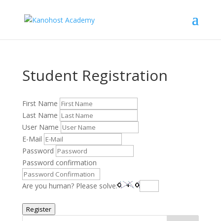
Student Registration
First Name
Last Name
User Name
E-Mail
Password
Password confirmation
Are you human? Please solve:
Register