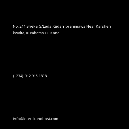
No. 211 Sheka G/Leda, Gidan Ibrahimawa Near Karshen
kwalta, Kumbotso LG Kano.
(+234) 912 915 1838
info@learn.kanohost.com