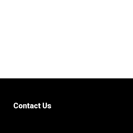
Contact Us