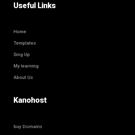
Useful Links
Home
Templates
Sing Up
My learning
About Us
Kanohost
buy Domains