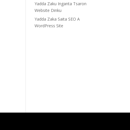
Yadda Zaku Inganta Tsaron
Website Dinku
Yadda Zaka Saita SEO A
WordPress Site