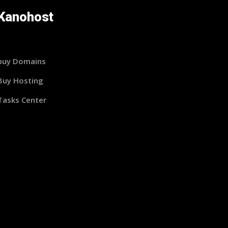
Kanohost
buy Domains
Buy Hosting
Tasks Center