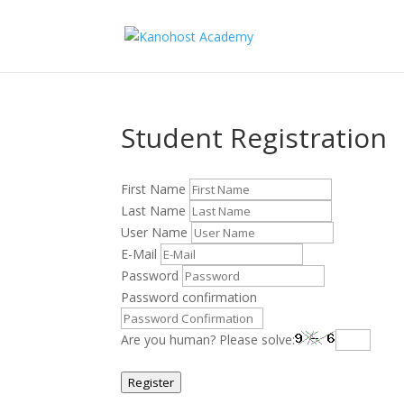
Student Registration
First Name
Last Name
User Name
E-Mail
Password
Password confirmation
Are you human? Please solve:
Register