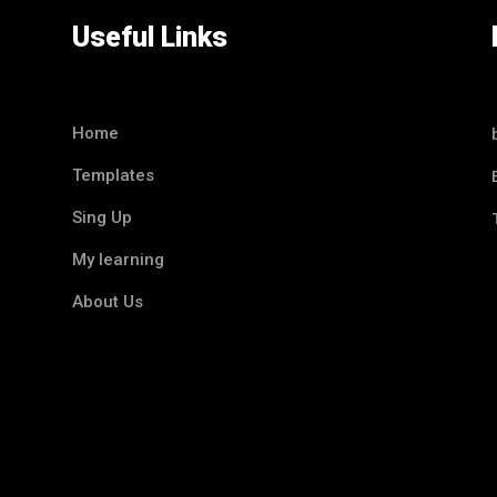
Useful Links
Home
Templates
Sing Up
My learning
About Us