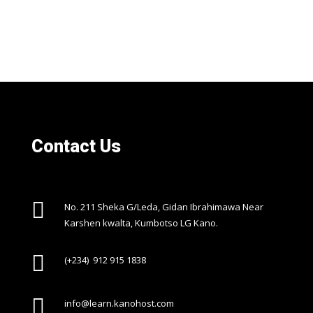
Contact Us

No. 211 Sheka G/Leda, Gidan Ibrahimawa Near
Karshen kwalta, Kumbotso LG Kano.

(+234) 912 915 1838

info@learn.kanohost.com