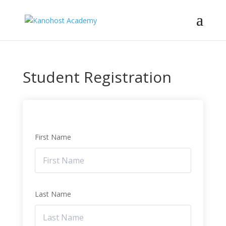
Student Registration
First Name
Last Name