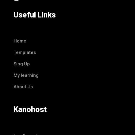
Useful Links
Home
Templates
Sing Up
My learning
About Us
Kanohost