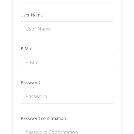
User Name
E-Mail
Password
Password confirmation