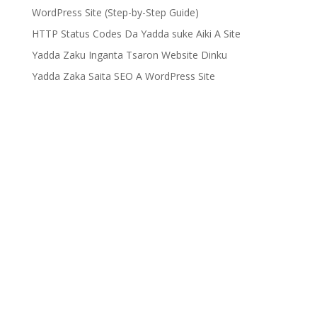
WordPress Site (Step-by-Step Guide)
HTTP Status Codes Da Yadda suke Aiki A Site
Yadda Zaku Inganta Tsaron Website Dinku
Yadda Zaka Saita SEO A WordPress Site