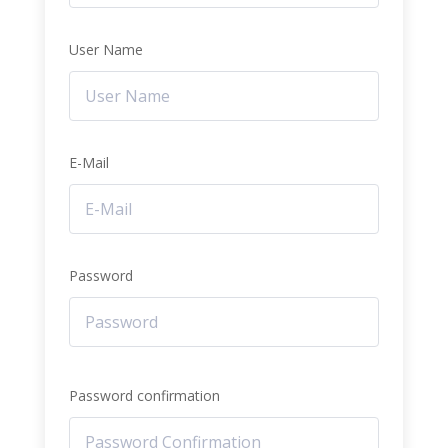
User Name
E-Mail
Password
Password confirmation