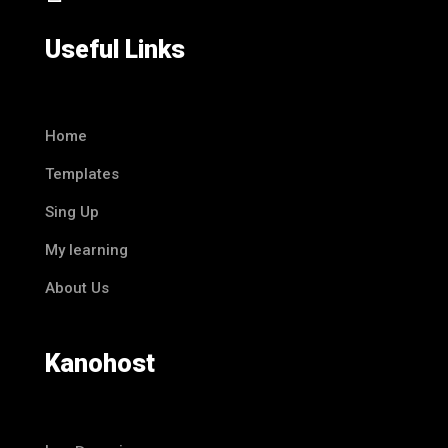
Useful Links
Home
Templates
Sing Up
My learning
About Us
Kanohost