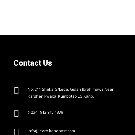
Contact Us

No. 211 Sheka G/Leda, Gidan Ibrahimawa Near
Karshen kwalta, Kumbotso LG Kano.

(+234) 912 915 1838

info@learn.kanohost.com