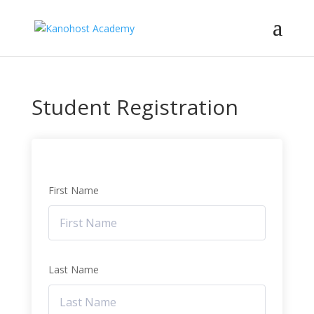
Student Registration
First Name
Last Name