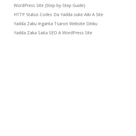
WordPress Site (Step-by-Step Guide)
HTTP Status Codes Da Yadda suke Aiki A Site
Yadda Zaku Inganta Tsaron Website Dinku
Yadda Zaka Saita SEO A WordPress Site