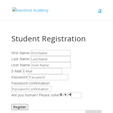
Student Registration
First Name
Last Name
User Name
E-Mail
Password
Password confirmation
Are you human? Please solve:
Register