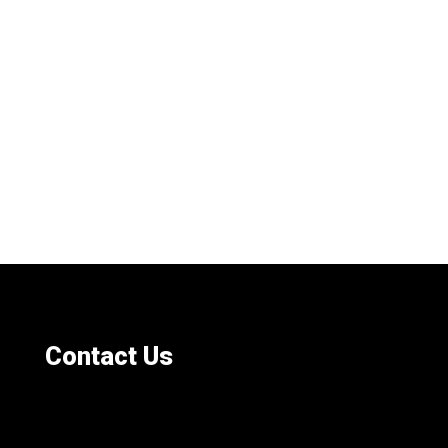
Contact Us