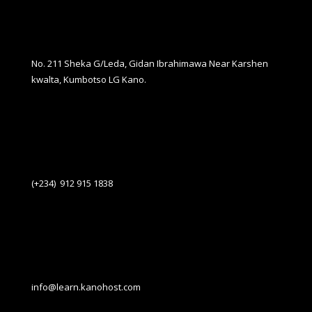
No. 211 Sheka G/Leda, Gidan Ibrahimawa Near Karshen
kwalta, Kumbotso LG Kano.
(+234) 912 915 1838
info@learn.kanohost.com