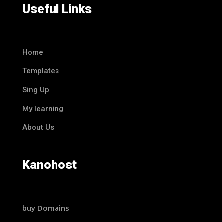
Useful Links
Home
Templates
Sing Up
My learning
About Us
Kanohost
buy Domains