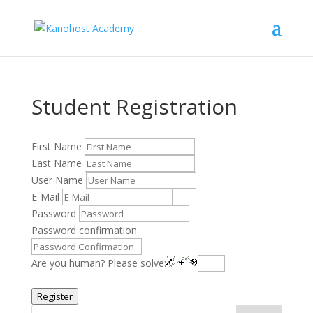
Student Registration
First Name
Last Name
User Name
E-Mail
Password
Password confirmation
Are you human? Please solve:
Register