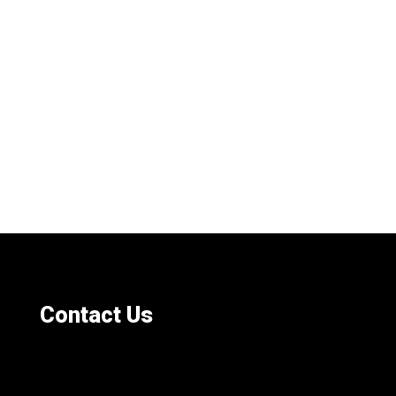
Contact Us