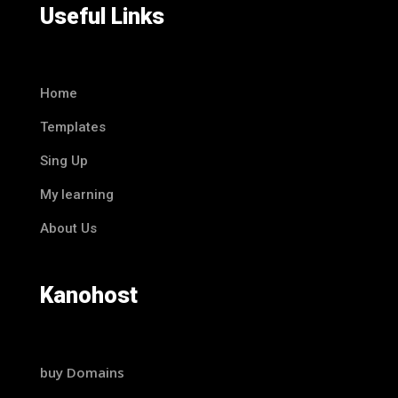
Useful Links
Home
Templates
Sing Up
My learning
About Us
Kanohost
buy Domains