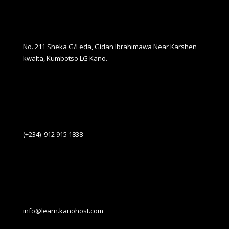
No. 211 Sheka G/Leda, Gidan Ibrahimawa Near Karshen
kwalta, Kumbotso LG Kano.
(+234) 912 915 1838
info@learn.kanohost.com