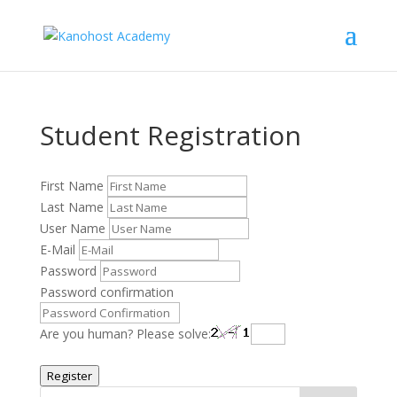
Student Registration
First Name
Last Name
User Name
E-Mail
Password
Password confirmation
Are you human? Please solve:
Register