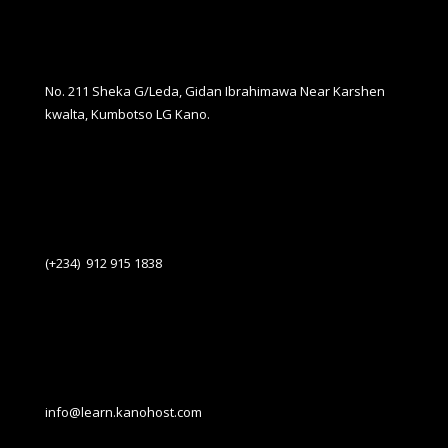
No. 211 Sheka G/Leda, Gidan Ibrahimawa Near Karshen
kwalta, Kumbotso LG Kano.
(+234) 912 915 1838
info@learn.kanohost.com