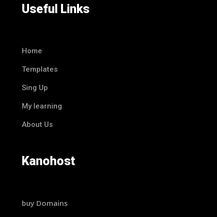
Useful Links
Home
Templates
Sing Up
My learning
About Us
Kanohost
buy Domains