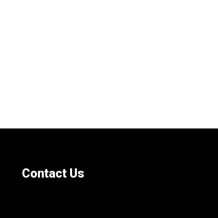
Contact Us