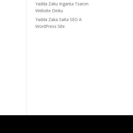
Yadda Zaku Inganta Tsaron
Website Dinku
Yadda Zaka Saita SEO A
WordPress Site