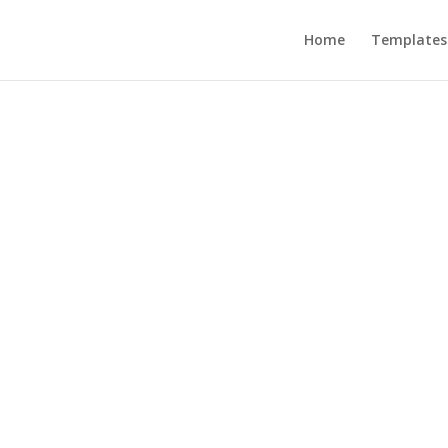
Home
Templates