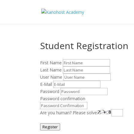
Student Registration
First Name
Last Name
User Name
E-Mail
Password
Password confirmation
Are you human? Please solve:
Register