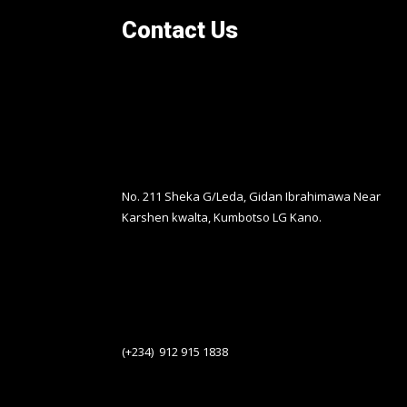
Contact Us
No. 211 Sheka G/Leda, Gidan Ibrahimawa Near
Karshen kwalta, Kumbotso LG Kano.
(+234) 912 915 1838