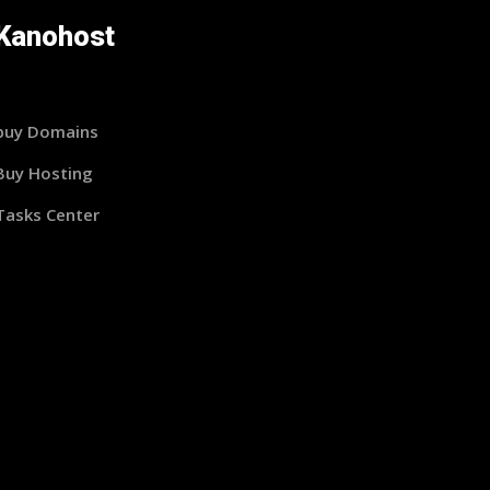
Kanohost
buy Domains
Buy Hosting
Tasks Center