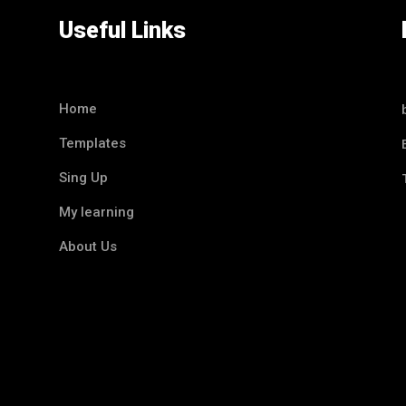
Useful Links
Home
Templates
Sing Up
My learning
About Us