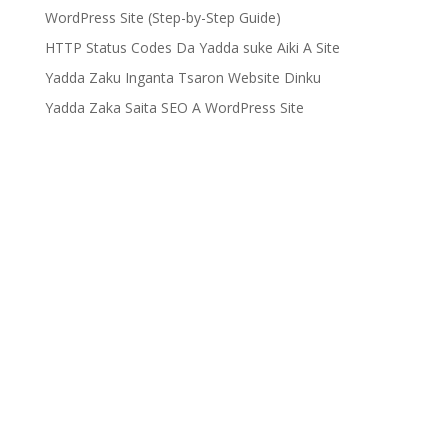
WordPress Site (Step-by-Step Guide)
HTTP Status Codes Da Yadda suke Aiki A Site
Yadda Zaku Inganta Tsaron Website Dinku
Yadda Zaka Saita SEO A WordPress Site