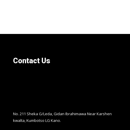
Contact Us
No. 211 Sheka G/Leda, Gidan Ibrahimawa Near Karshen
kwalta, Kumbotso LG Kano.