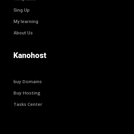
Sing Up
My learning
About Us
Kanohost
buy Domains
Buy Hosting
Tasks Center