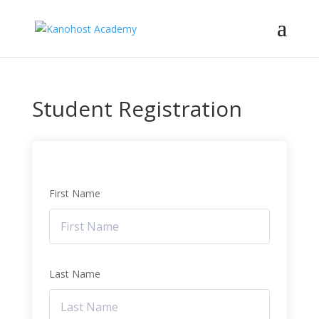
Student Registration
First Name
Last Name