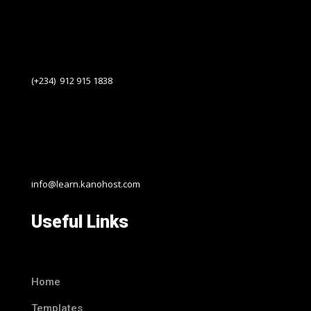
(+234) 912 915 1838
info@learn.kanohost.com
Useful Links
Home
Templates