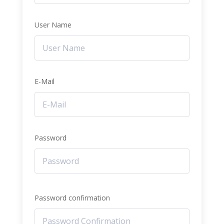
User Name
E-Mail
Password
Password confirmation