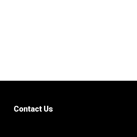
Contact Us