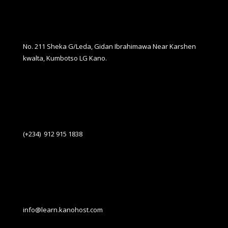
No. 211 Sheka G/Leda, Gidan Ibrahimawa Near Karshen
kwalta, Kumbotso LG Kano.
(+234) 912 915 1838
info@learn.kanohost.com