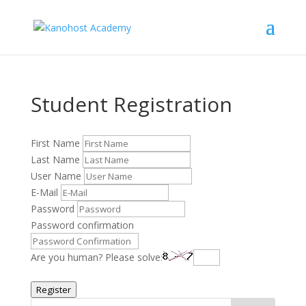
Student Registration
First Name
Last Name
User Name
E-Mail
Password
Password confirmation
Are you human? Please solve:
Register