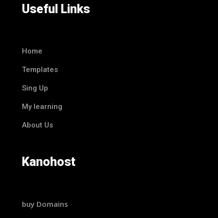
Useful Links
Home
Templates
Sing Up
My learning
About Us
Kanohost
buy Domains