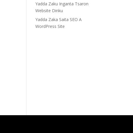
Yadda Zaku Inganta Tsaron
Website Dinku
Yadda Zaka Saita SEO A
WordPress Site