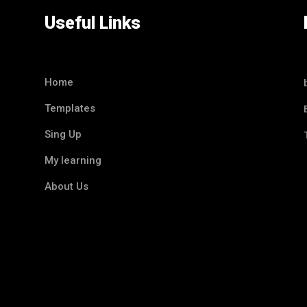
Useful Links
Home
Templates
Sing Up
My learning
About Us