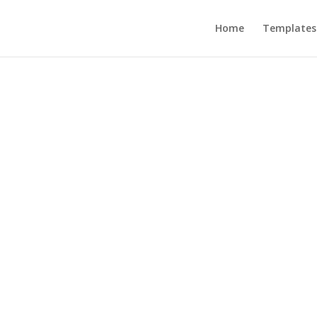
Home
Templates