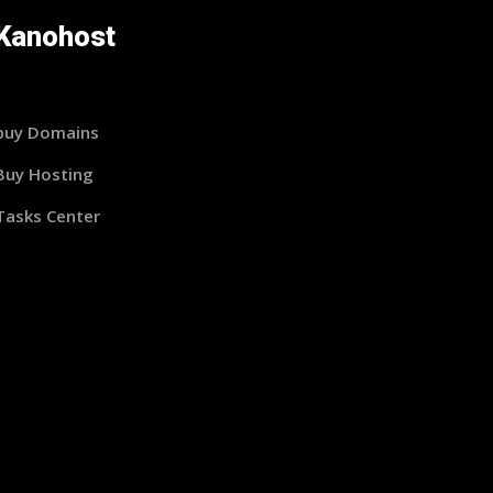
Kanohost
buy Domains
Buy Hosting
Tasks Center