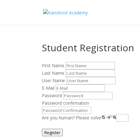
Student Registration
First Name
Last Name
User Name
E-Mail
Password
Password confirmation
Are you human? Please solve:
Register