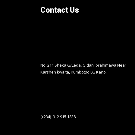
Contact Us
No. 211 Sheka G/Leda, Gidan Ibrahimawa Near
Karshen kwalta, Kumbotso LG Kano.
(+234) 912 915 1838