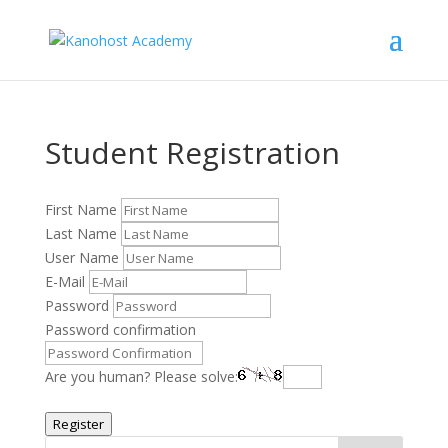
Student Registration
First Name
Last Name
User Name
E-Mail
Password
Password confirmation
Are you human? Please solve:
Register