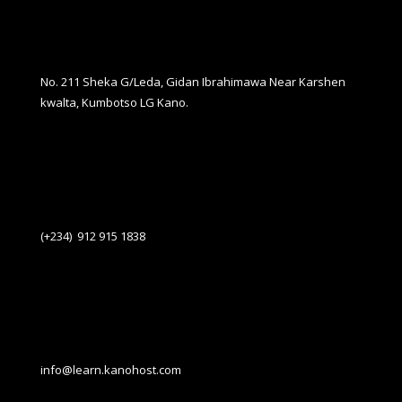
No. 211 Sheka G/Leda, Gidan Ibrahimawa Near Karshen
kwalta, Kumbotso LG Kano.
(+234) 912 915 1838
info@learn.kanohost.com