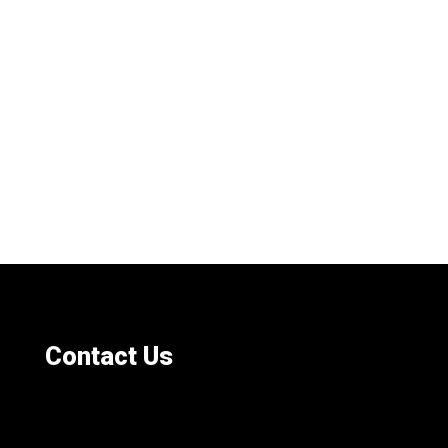
Contact Us