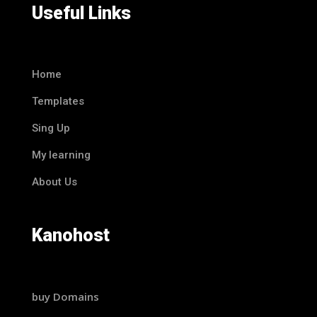
Useful Links
Home
Templates
Sing Up
My learning
About Us
Kanohost
buy Domains