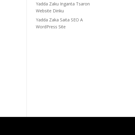
Yadda Zaku Inganta Tsaron
Website Dinku
Yadda Zaka Saita SEO A
WordPress Site