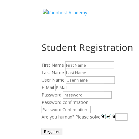
Student Registration
First Name
Last Name
User Name
E-Mail
Password
Password confirmation
Are you human? Please solve:
Register