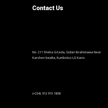
Contact Us
No. 211 Sheka G/Leda, Gidan Ibrahimawa Near
Karshen kwalta, Kumbotso LG Kano.
(+234) 912 915 1838