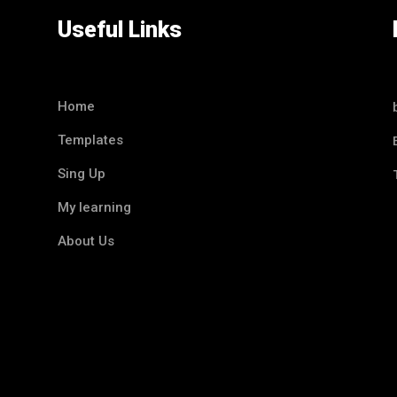
Useful Links
Home
Templates
Sing Up
My learning
About Us