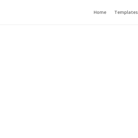
Home
Templates