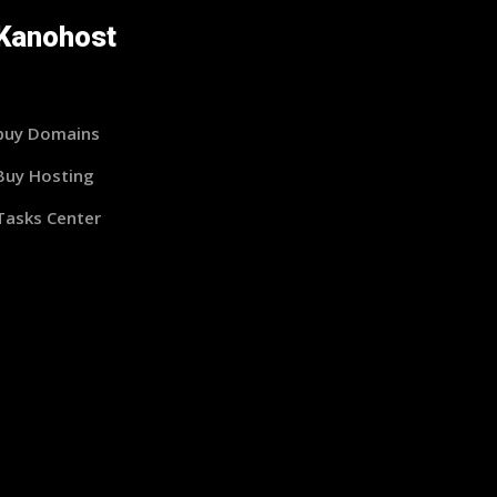
Kanohost
buy Domains
Buy Hosting
Tasks Center