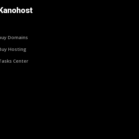
Kanohost
buy Domains
Buy Hosting
Tasks Center