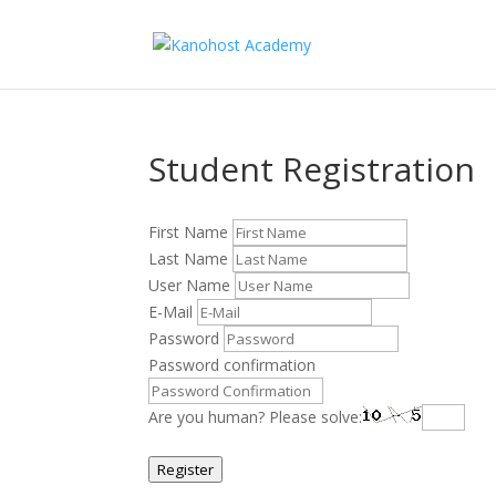
Student Registration
First Name
Last Name
User Name
E-Mail
Password
Password confirmation
Are you human? Please solve:
Register