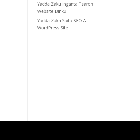
Yadda Zaku Inganta Tsaron
Website Dinku
Yadda Zaka Saita SEO A
WordPress Site