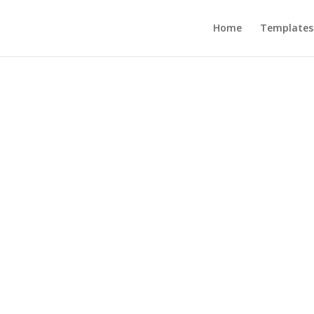
Home
Templates