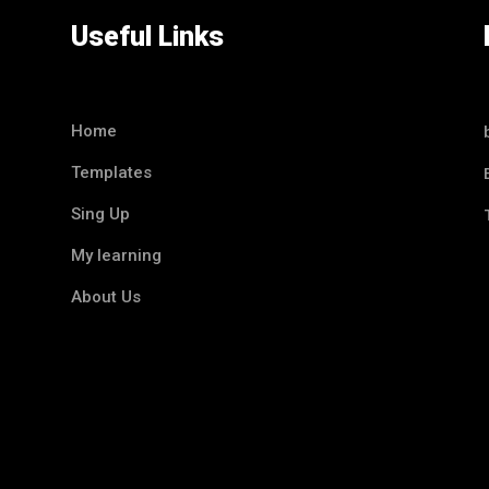
Useful Links
Home
Templates
Sing Up
My learning
About Us