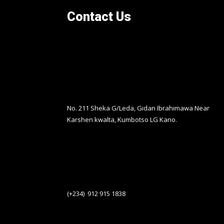
Contact Us
No. 211 Sheka G/Leda, Gidan Ibrahimawa Near
Karshen kwalta, Kumbotso LG Kano.
(+234) 912 915 1838