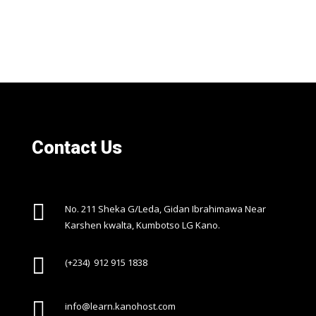
Contact Us

No. 211 Sheka G/Leda, Gidan Ibrahimawa Near
Karshen kwalta, Kumbotso LG Kano.

(+234) 912 915 1838

info@learn.kanohost.com