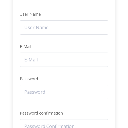
User Name
E-Mail
Password
Password confirmation