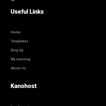
Useful Links
Home
Templates
Sing Up
My learning
About Us
Kanohost