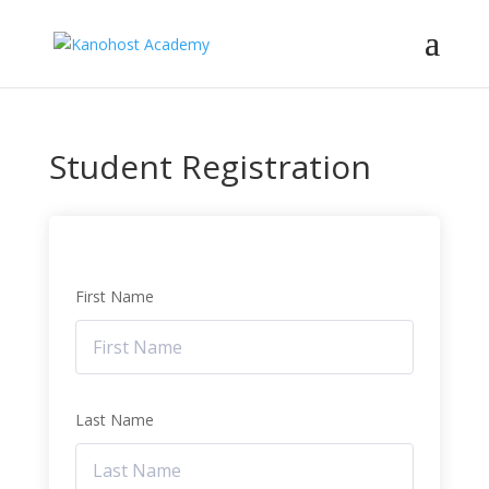
Student Registration
First Name
Last Name