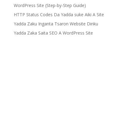
WordPress Site (Step-by-Step Guide)
HTTP Status Codes Da Yadda suke Aiki A Site
Yadda Zaku Inganta Tsaron Website Dinku
Yadda Zaka Saita SEO A WordPress Site